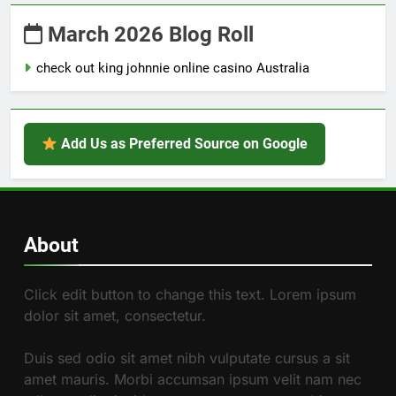
March 2026 Blog Roll
check out king johnnie online casino Australia
Add Us as Preferred Source on Google
About
Click edit button to change this text. Lorem ipsum
dolor sit amet, consectetur.
Duis sed odio sit amet nibh vulputate cursus a sit
amet mauris. Morbi accumsan ipsum velit nam nec