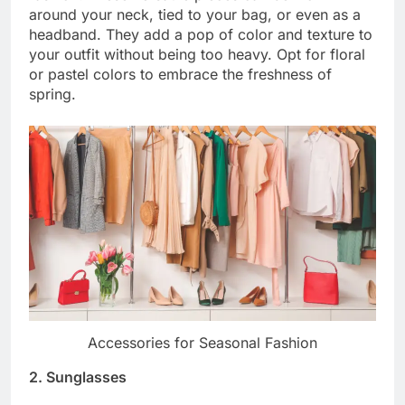
around your neck, tied to your bag, or even as a
headband. They add a pop of color and texture to
your outfit without being too heavy. Opt for floral
or pastel colors to embrace the freshness of
spring.
Accessories for Seasonal Fashion
2. Sunglasses