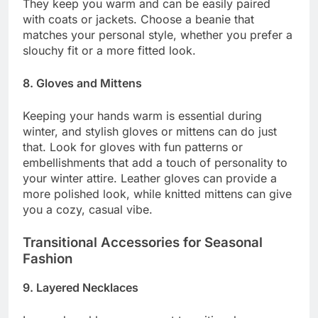
They keep you warm and can be easily paired
with coats or jackets. Choose a beanie that
matches your personal style, whether you prefer a
slouchy fit or a more fitted look.
8. Gloves and Mittens
Keeping your hands warm is essential during
winter, and stylish gloves or mittens can do just
that. Look for gloves with fun patterns or
embellishments that add a touch of personality to
your winter attire. Leather gloves can provide a
more polished look, while knitted mittens can give
you a cozy, casual vibe.
Transitional Accessories for Seasonal
Fashion
9. Layered Necklaces