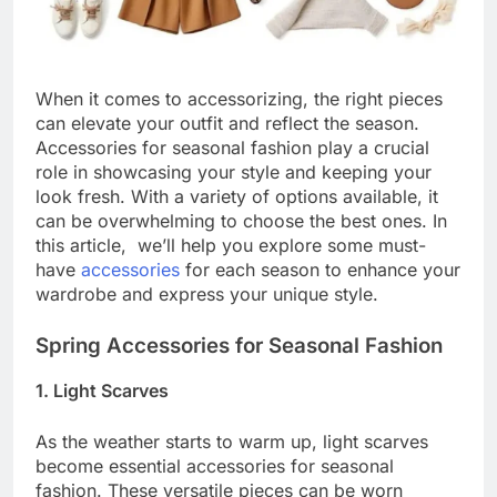
When it comes to accessorizing, the right pieces
can elevate your outfit and reflect the season.
Accessories for seasonal fashion play a crucial
role in showcasing your style and keeping your
look fresh. With a variety of options available, it
can be overwhelming to choose the best ones. In
this article, we’ll help you explore some must-
have
accessories
for each season to enhance your
wardrobe and express your unique style.
Spring Accessories for Seasonal Fashion
1. Light Scarves
As the weather starts to warm up, light scarves
become essential accessories for seasonal
fashion. These versatile pieces can be worn