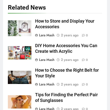
Related News
How to Store and Display Your
Accessories
Lara Mash
2 years ago
0
DIY Home Accessories You Can
Create with Acrylic
Lara Mash
2 years ago
0
How to Choose the Right Belt for
Your Style
Lara Mash
2 years ago
0
Tips for Finding the Perfect Pair
of Sunglasses
Lara Mash
2 years ago
0