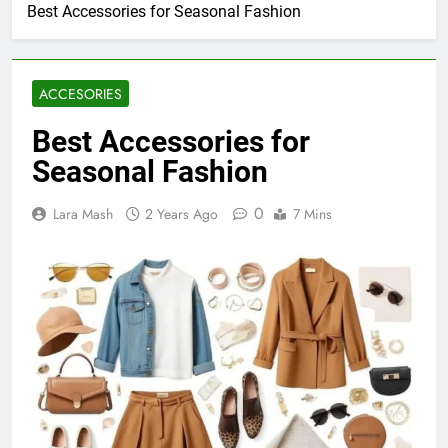
Best Accessories for Seasonal Fashion
ACCESORIES
Best Accessories for
Seasonal Fashion
0
Lara Mash
2 Years Ago
7 Mins