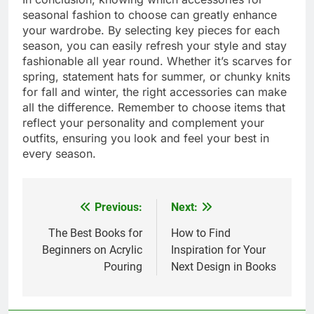
seasonal fashion to choose can greatly enhance
your wardrobe. By selecting key pieces for each
season, you can easily refresh your style and stay
fashionable all year round. Whether it’s scarves for
spring, statement hats for summer, or chunky knits
for fall and winter, the right accessories can make
all the difference. Remember to choose items that
reflect your personality and complement your
outfits, ensuring you look and feel your best in
every season.
Previous:
Next:
Post
navigation
The Best Books for
How to Find
Beginners on Acrylic
Inspiration for Your
Pouring
Next Design in Books