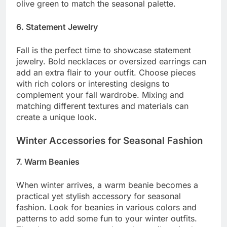
olive green to match the seasonal palette.
6. Statement Jewelry
Fall is the perfect time to showcase statement
jewelry. Bold necklaces or oversized earrings can
add an extra flair to your outfit. Choose pieces
with rich colors or interesting designs to
complement your fall wardrobe. Mixing and
matching different textures and materials can
create a unique look.
Winter Accessories for Seasonal Fashion
7. Warm Beanies
When winter arrives, a warm beanie becomes a
practical yet stylish accessory for seasonal
fashion. Look for beanies in various colors and
patterns to add some fun to your winter outfits.