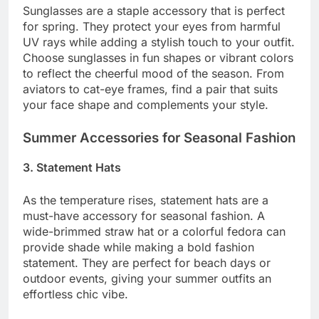
Sunglasses are a staple accessory that is perfect
for spring. They protect your eyes from harmful
UV rays while adding a stylish touch to your outfit.
Choose sunglasses in fun shapes or vibrant colors
to reflect the cheerful mood of the season. From
aviators to cat-eye frames, find a pair that suits
your face shape and complements your style.
Summer Accessories for Seasonal Fashion
3. Statement Hats
As the temperature rises, statement hats are a
must-have accessory for seasonal fashion. A
wide-brimmed straw hat or a colorful fedora can
provide shade while making a bold fashion
statement. They are perfect for beach days or
outdoor events, giving your summer outfits an
effortless chic vibe.