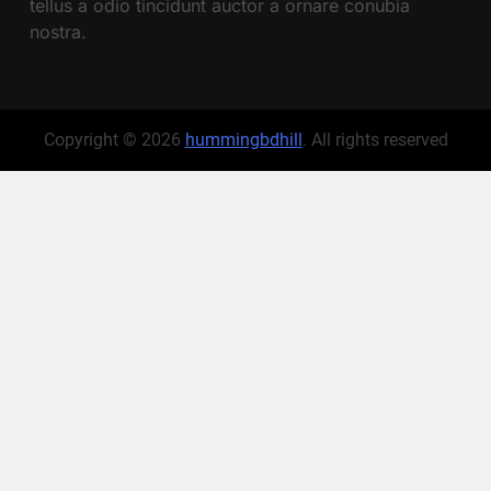
tellus a odio tincidunt auctor a ornare conubia
nostra.
Copyright © 2026
hummingbdhill
. All rights reserved