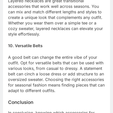
Layered necklaces are great transitional
accessories that work well across seasons. You
can mix and match different lengths and styles to
create a unique look that complements any outfit.
Whether you wear them over a simple tee or a
cozy sweater, layered necklaces can elevate your
style effortlessly.
10. Versatile Belts
A good belt can change the entire vibe of your
outfit. Opt for versatile belts that can be used with
various looks, from casual to dressy. A statement
belt can cinch a loose dress or add structure to an
oversized sweater. Choosing the right accessories
for seasonal fashion means finding pieces that can
adapt to different outfits.
Conclusion
In conclusion, knowing which accessories for