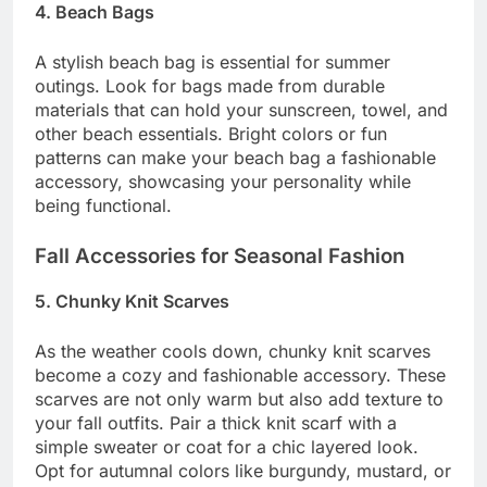
4. Beach Bags
A stylish beach bag is essential for summer
outings. Look for bags made from durable
materials that can hold your sunscreen, towel, and
other beach essentials. Bright colors or fun
patterns can make your beach bag a fashionable
accessory, showcasing your personality while
being functional.
Fall Accessories for Seasonal Fashion
5. Chunky Knit Scarves
As the weather cools down, chunky knit scarves
become a cozy and fashionable accessory. These
scarves are not only warm but also add texture to
your fall outfits. Pair a thick knit scarf with a
simple sweater or coat for a chic layered look.
Opt for autumnal colors like burgundy, mustard, or