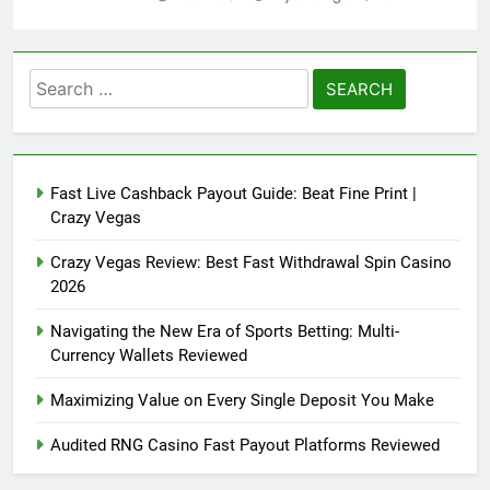
Search
for:
Fast Live Cashback Payout Guide: Beat Fine Print |
Crazy Vegas
Crazy Vegas Review: Best Fast Withdrawal Spin Casino
2026
Navigating the New Era of Sports Betting: Multi-
Currency Wallets Reviewed
Maximizing Value on Every Single Deposit You Make
Audited RNG Casino Fast Payout Platforms Reviewed