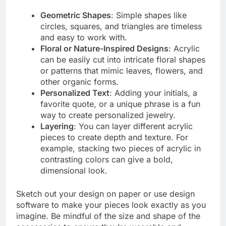
Geometric Shapes
: Simple shapes like
circles, squares, and triangles are timeless
and easy to work with.
Floral or Nature-Inspired Designs
: Acrylic
can be easily cut into intricate floral shapes
or patterns that mimic leaves, flowers, and
other organic forms.
Personalized Text
: Adding your initials, a
favorite quote, or a unique phrase is a fun
way to create personalized jewelry.
Layering
: You can layer different acrylic
pieces to create depth and texture. For
example, stacking two pieces of acrylic in
contrasting colors can give a bold,
dimensional look.
Sketch out your design on paper or use design
software to make your pieces look exactly as you
imagine. Be mindful of the size and shape of the