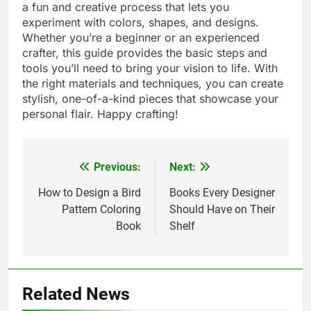
a fun and creative process that lets you
experiment with colors, shapes, and designs.
Whether you’re a beginner or an experienced
crafter, this guide provides the basic steps and
tools you’ll need to bring your vision to life. With
the right materials and techniques, you can create
stylish, one-of-a-kind pieces that showcase your
personal flair. Happy crafting!
Previous:
Next:
Post
navigation
How to Design a Bird
Books Every Designer
Pattern Coloring
Should Have on Their
Book
Shelf
Related News