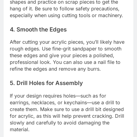
shapes and practice on scrap pieces to get the
hang of it. Be sure to follow safety precautions,
especially when using cutting tools or machinery.
4.
Smooth the Edges
After cutting your acrylic pieces, you’ll likely have
rough edges. Use fine-grit sandpaper to smooth
these edges and give your pieces a polished,
professional look. You can also use a nail file to
refine the edges and remove any burrs.
5.
Drill Holes for Assembly
If your design requires holes—such as for
earrings, necklaces, or keychains—use a drill to
create them. Make sure to use a drill bit designed
for acrylic, as this will help prevent cracking. Drill
slowly and carefully to avoid damaging the
material.