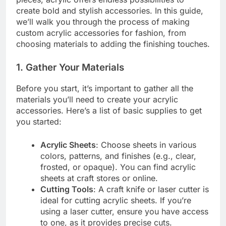
create bold and stylish accessories. In this guide,
we’ll walk you through the process of making
custom acrylic accessories for fashion, from
choosing materials to adding the finishing touches.
1.
Gather Your Materials
Before you start, it’s important to gather all the
materials you’ll need to create your acrylic
accessories. Here’s a list of basic supplies to get
you started:
Acrylic Sheets
: Choose sheets in various
colors, patterns, and finishes (e.g., clear,
frosted, or opaque). You can find acrylic
sheets at craft stores or online.
Cutting Tools
: A craft knife or laser cutter is
ideal for cutting acrylic sheets. If you’re
using a laser cutter, ensure you have access
to one, as it provides precise cuts.