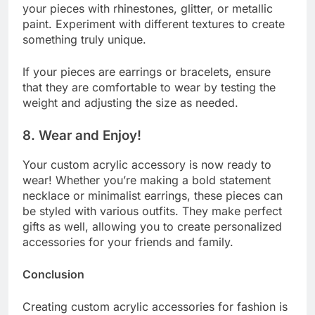
your pieces with rhinestones, glitter, or metallic
paint. Experiment with different textures to create
something truly unique.
If your pieces are earrings or bracelets, ensure
that they are comfortable to wear by testing the
weight and adjusting the size as needed.
8.
Wear and Enjoy!
Your custom acrylic accessory is now ready to
wear! Whether you’re making a bold statement
necklace or minimalist earrings, these pieces can
be styled with various outfits. They make perfect
gifts as well, allowing you to create personalized
accessories for your friends and family.
Conclusion
Creating custom acrylic accessories for fashion is