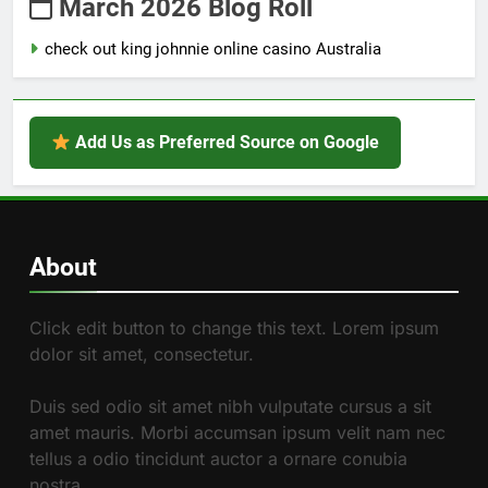
March 2026 Blog Roll
check out king johnnie online casino Australia
Add Us as Preferred Source on Google
About
Click edit button to change this text. Lorem ipsum
dolor sit amet, consectetur.
Duis sed odio sit amet nibh vulputate cursus a sit
amet mauris. Morbi accumsan ipsum velit nam nec
tellus a odio tincidunt auctor a ornare conubia
nostra.