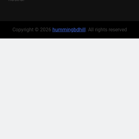
Copyright © 2026
hummingbdhill
. All rights reserved