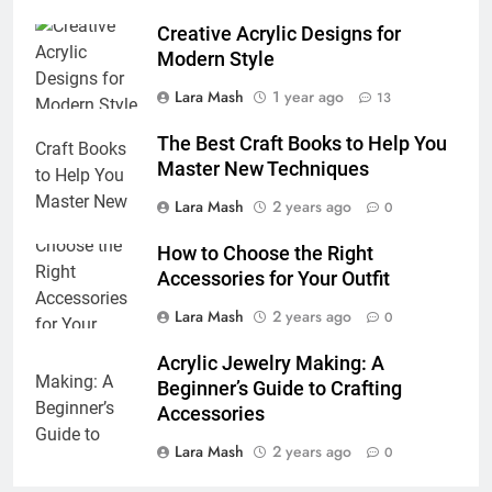
Creative Acrylic Designs for
Modern Style
Lara Mash
1 year ago
13
The Best Craft Books to Help You
Master New Techniques
Lara Mash
2 years ago
0
How to Choose the Right
Accessories for Your Outfit
Lara Mash
2 years ago
0
Acrylic Jewelry Making: A
Beginner’s Guide to Crafting
Accessories
Lara Mash
2 years ago
0