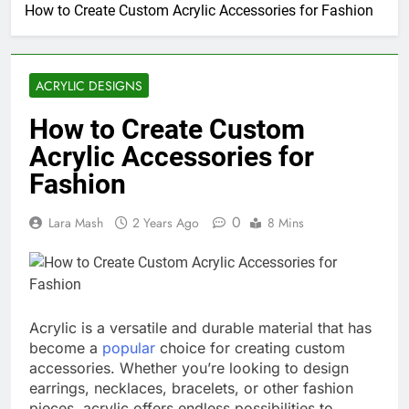
How to Create Custom Acrylic Accessories for Fashion
ACRYLIC DESIGNS
How to Create Custom
Acrylic Accessories for
Fashion
0
Lara Mash
2 Years Ago
8 Mins
Acrylic is a versatile and durable material that has
become a
popular
choice for creating custom
accessories. Whether you’re looking to design
earrings, necklaces, bracelets, or other fashion
pieces, acrylic offers endless possibilities to