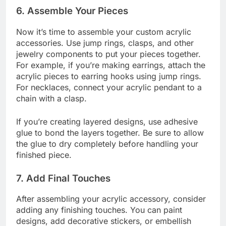
6.
Assemble Your Pieces
Now it’s time to assemble your custom acrylic
accessories. Use jump rings, clasps, and other
jewelry components to put your pieces together.
For example, if you’re making earrings, attach the
acrylic pieces to earring hooks using jump rings.
For necklaces, connect your acrylic pendant to a
chain with a clasp.
If you’re creating layered designs, use adhesive
glue to bond the layers together. Be sure to allow
the glue to dry completely before handling your
finished piece.
7.
Add Final Touches
After assembling your acrylic accessory, consider
adding any finishing touches. You can paint
designs, add decorative stickers, or embellish