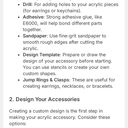
Drill
: For adding holes to your acrylic pieces
(for earrings or keychains).
Adhesive
: Strong adhesive glue, like
E6000, will help bond different parts
together.
Sandpaper
: Use fine-grit sandpaper to
smooth rough edges after cutting the
acrylic.
Design Template
: Prepare or draw the
design of your accessory before starting.
You can use stencils or create your own
custom shapes.
Jump Rings & Clasps
: These are useful for
creating earrings, necklaces, or bracelets.
2.
Design Your Accessories
Creating a custom design is the first step in
making your acrylic accessory. Consider these
options: