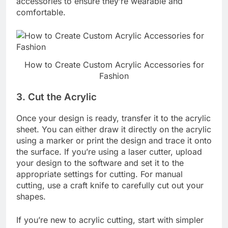
accessories to ensure they’re wearable and
comfortable.
How to Create Custom Acrylic Accessories for
Fashion
3.
Cut the Acrylic
Once your design is ready, transfer it to the acrylic
sheet. You can either draw it directly on the acrylic
using a marker or print the design and trace it onto
the surface. If you’re using a laser cutter, upload
your design to the software and set it to the
appropriate settings for cutting. For manual
cutting, use a craft knife to carefully cut out your
shapes.
If you’re new to acrylic cutting, start with simpler