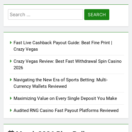
Search
for:
Fast Live Cashback Payout Guide: Beat Fine Print |
Crazy Vegas
Crazy Vegas Review: Best Fast Withdrawal Spin Casino
2026
Navigating the New Era of Sports Betting: Multi-
Currency Wallets Reviewed
Maximizing Value on Every Single Deposit You Make
Audited RNG Casino Fast Payout Platforms Reviewed