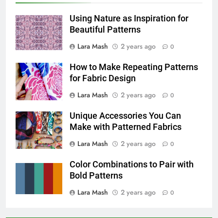
Using Nature as Inspiration for
Beautiful Patterns
Lara Mash
2 years ago
0
How to Make Repeating Patterns
for Fabric Design
Lara Mash
2 years ago
0
Unique Accessories You Can
Make with Patterned Fabrics
Lara Mash
2 years ago
0
Color Combinations to Pair with
Bold Patterns
Lara Mash
2 years ago
0