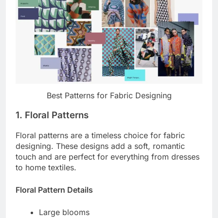
Best Patterns for Fabric Designing
1. Floral Patterns
Floral patterns are a timeless choice for fabric
designing. These designs add a soft, romantic
touch and are perfect for everything from dresses
to home textiles.
Floral Pattern Details
Large blooms