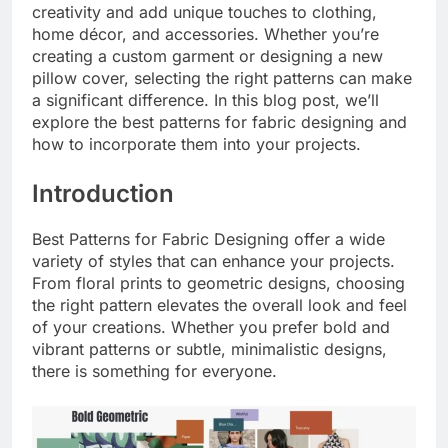
creativity and add unique touches to clothing,
home décor, and accessories. Whether you’re
creating a custom garment or designing a new
pillow cover, selecting the right patterns can make
a significant difference. In this blog post, we’ll
explore the best patterns for fabric designing and
how to incorporate them into your projects.
Introduction
Best Patterns for Fabric Designing offer a wide
variety of styles that can enhance your projects.
From floral prints to geometric designs, choosing
the right pattern elevates the overall look and feel
of your creations. Whether you prefer bold and
vibrant patterns or subtle, minimalistic designs,
there is something for everyone.