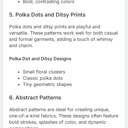
Bold, contrasting colors
5. Polka Dots and Ditsy Prints
Polka dots and ditsy prints are playful and
versatile. These patterns work well for both casual
and formal garments, adding a touch of whimsy
and charm.
Polka Dot and Ditsy Designs
Small floral clusters
Classic polka dots
Tiny geometric shapes
6. Abstract Patterns
Abstract patterns are ideal for creating unique,
one-of-a-kind fabrics. These designs often feature
bold strokes, splashes of color, and dynamic