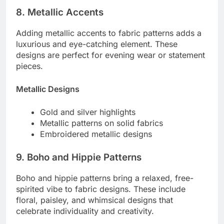
8. Metallic Accents
Adding metallic accents to fabric patterns adds a
luxurious and eye-catching element. These
designs are perfect for evening wear or statement
pieces.
Metallic Designs
Gold and silver highlights
Metallic patterns on solid fabrics
Embroidered metallic designs
9. Boho and Hippie Patterns
Boho and hippie patterns bring a relaxed, free-
spirited vibe to fabric designs. These include
floral, paisley, and whimsical designs that
celebrate individuality and creativity.