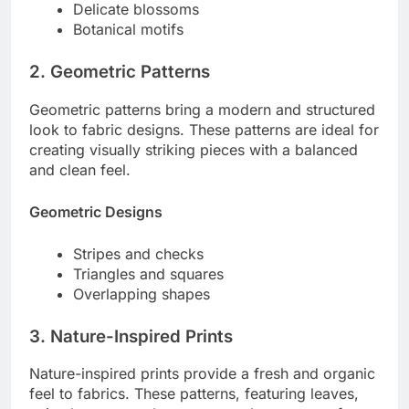
Delicate blossoms
Botanical motifs
2. Geometric Patterns
Geometric patterns bring a modern and structured
look to fabric designs. These patterns are ideal for
creating visually striking pieces with a balanced
and clean feel.
Geometric Designs
Stripes and checks
Triangles and squares
Overlapping shapes
3. Nature-Inspired Prints
Nature-inspired prints provide a fresh and organic
feel to fabrics. These patterns, featuring leaves,