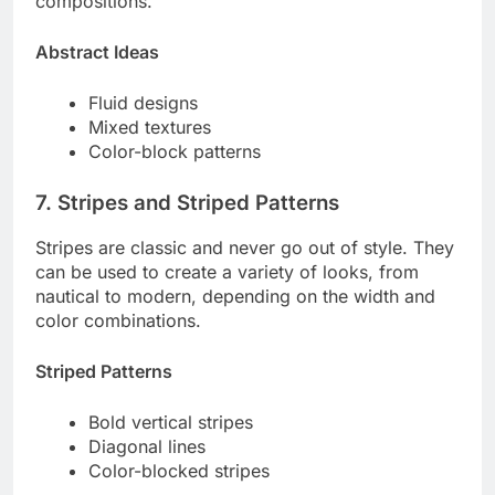
compositions.
Abstract Ideas
Fluid designs
Mixed textures
Color-block patterns
7. Stripes and Striped Patterns
Stripes are classic and never go out of style. They
can be used to create a variety of looks, from
nautical to modern, depending on the width and
color combinations.
Striped Patterns
Bold vertical stripes
Diagonal lines
Color-blocked stripes