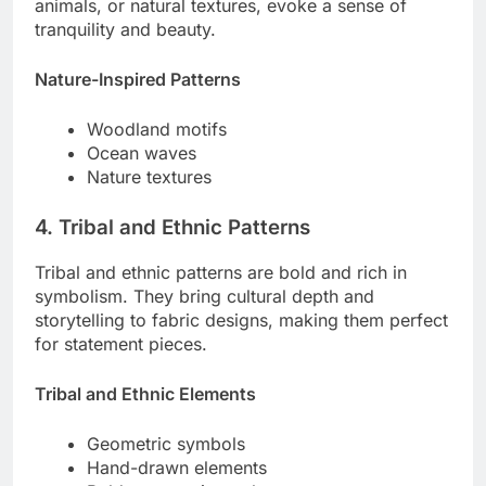
animals, or natural textures, evoke a sense of
tranquility and beauty.
Nature-Inspired Patterns
Woodland motifs
Ocean waves
Nature textures
4. Tribal and Ethnic Patterns
Tribal and ethnic patterns are bold and rich in
symbolism. They bring cultural depth and
storytelling to fabric designs, making them perfect
for statement pieces.
Tribal and Ethnic Elements
Geometric symbols
Hand-drawn elements