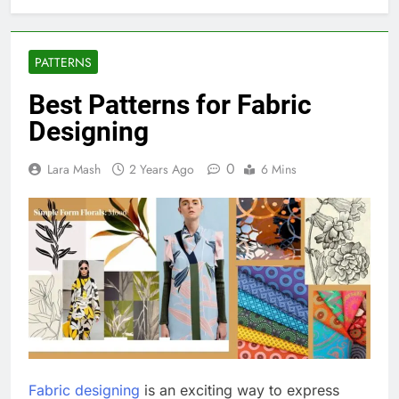
PATTERNS
Best Patterns for Fabric
Designing
0
Lara Mash
2 Years Ago
6 Mins
Fabric designing
is an exciting way to express