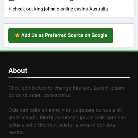
check out king johnnie online casino Australia
Add Us as Preferred Source on Google
About
Click edit button to change this text. Lorem ipsum
dolor sit amet, consectetur.
Duis sed odio sit amet nibh vulputate cursus a sit
amet mauris. Morbi accumsan ipsum velit nam nec
tellus a odio tincidunt auctor a ornare conubia
nostra.