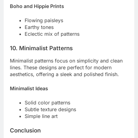
Boho and Hippie Prints
Flowing paisleys
Earthy tones
Eclectic mix of patterns
10. Minimalist Patterns
Minimalist patterns focus on simplicity and clean
lines. These designs are perfect for modern
aesthetics, offering a sleek and polished finish.
Minimalist Ideas
Solid color patterns
Subtle texture designs
Simple line art
Conclusion