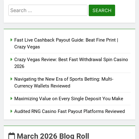
Search
for:
Fast Live Cashback Payout Guide: Beat Fine Print |
Crazy Vegas
Crazy Vegas Review: Best Fast Withdrawal Spin Casino
2026
Navigating the New Era of Sports Betting: Multi-
Currency Wallets Reviewed
Maximizing Value on Every Single Deposit You Make
Audited RNG Casino Fast Payout Platforms Reviewed
March 2026 Blog Roll