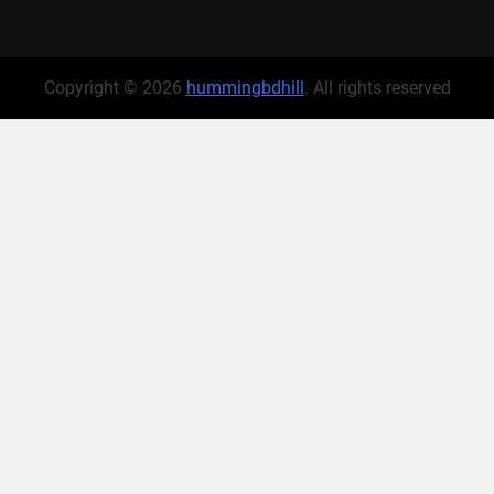
Copyright © 2026
hummingbdhill
. All rights reserved