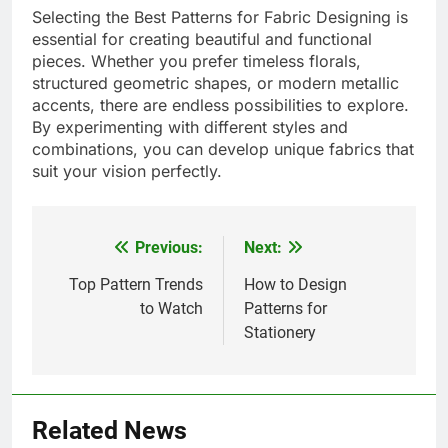
Selecting the Best Patterns for Fabric Designing is
essential for creating beautiful and functional
pieces. Whether you prefer timeless florals,
structured geometric shapes, or modern metallic
accents, there are endless possibilities to explore.
By experimenting with different styles and
combinations, you can develop unique fabrics that
suit your vision perfectly.
Previous:
Next:
Post
navigation
Top Pattern Trends
How to Design
to Watch
Patterns for
Stationery
Related News