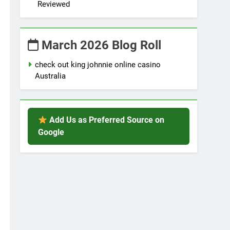
Reviewed
March 2026 Blog Roll
check out king johnnie online casino
Australia
Add Us as Preferred Source on
Google