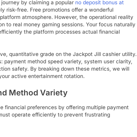
 journey by claiming a popular
no deposit bonus at
ly risk-free. Free promotions offer a wonderful
l platform atmosphere. However, the operational reality
n to real money gaming sessions. Your focus naturally
fficiently the platform processes actual financial
e, quantitative grade on the Jackpot Jill cashier utility.
ars: payment method speed variety, system user clarity,
ction safety. By breaking down these metrics, we will
 your active entertainment rotation.
nd Method Variety
se financial preferences by offering multiple payment
st operate efficiently to prevent frustrating