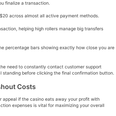
u finalize a transaction.
 $20 across almost all active payment methods.
ansaction, helping high rollers manage big transfers
me percentage bars showing exactly how close you are
 the need to constantly contact customer support
standing before clicking the final confirmation button.
shout Costs
r appeal if the casino eats away your profit with
tion expenses is vital for maximizing your overall