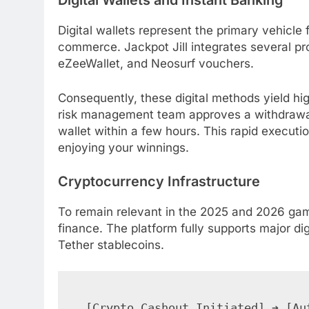
Digital Wallets and Instant Banking
Digital wallets represent the primary vehicle
commerce. Jackpot Jill integrates several pro
eZeeWallet, and Neosurf vouchers.
Consequently, these digital methods yield hig
risk management team approves a withdrawal 
wallet within a few hours. This rapid execut
enjoying your winnings.
Cryptocurrency Infrastructure
To remain relevant in the 2025 and 2026 ga
finance. The platform fully supports major dig
Tether stablecoins.