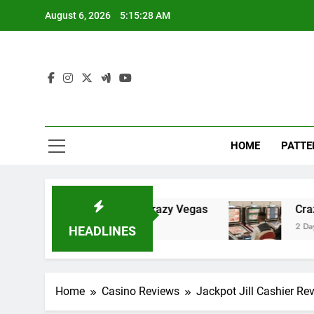
Skip
August 6, 2026
5:15:29 AM
to
content
Hum
Where Tran
HOME
PATTE
 Fine Print | Crazy Vegas
Crazy Vegas Review
2 Days Ago
HEADLINES
Home
Casino Reviews
Jackpot Jill Cashier Re