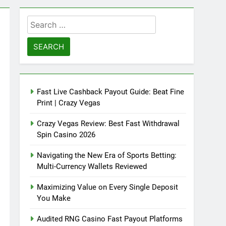
Search
for:
Fast Live Cashback Payout Guide: Beat Fine
Print | Crazy Vegas
Crazy Vegas Review: Best Fast Withdrawal
Spin Casino 2026
Navigating the New Era of Sports Betting:
Multi-Currency Wallets Reviewed
Maximizing Value on Every Single Deposit
You Make
Audited RNG Casino Fast Payout Platforms