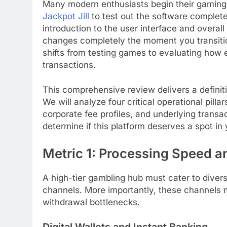
Many modern enthusiasts begin their gaming
Jackpot Jill
to test out the software complete
introduction to the user interface and overal
changes completely the moment you transitio
shifts from testing games to evaluating how e
transactions.
This comprehensive review delivers a definitiv
We will analyze four critical operational pill
corporate fee profiles, and underlying transa
determine if this platform deserves a spot in
Metric 1: Processing Speed a
A high-tier gambling hub must cater to diver
channels. More importantly, these channels mu
withdrawal bottlenecks.