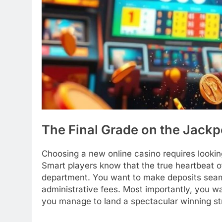
The Final Grade on the Jackpot
Choosing a new online casino requires lookin
Smart players know that the true heartbeat of
department. You want to make deposits seaml
administrative fees. Most importantly, you w
you manage to land a spectacular winning st