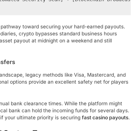
t pathway toward securing your hard-earned payouts.
mediaries, crypto bypasses standard business hours
l asset payout at midnight on a weekend and still
nsfers
landscape, legacy methods like Visa, Mastercard, and
onal options provide an excellent safety net for players
nual bank clearance times. While the platform might
ocal bank can hold the incoming funds for several days.
 your ultimate priority is securing
fast casino payouts
.