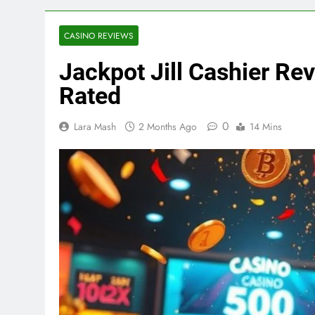
CASINO REVIEWS
Jackpot Jill Cashier Re
Rated
0
Lara Mash
2 Months Ago
14 Mins