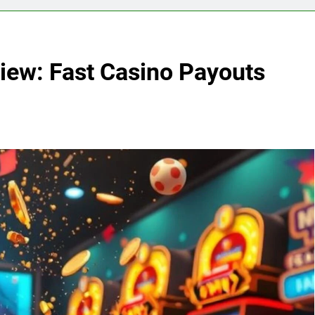
view: Fast Casino Payouts