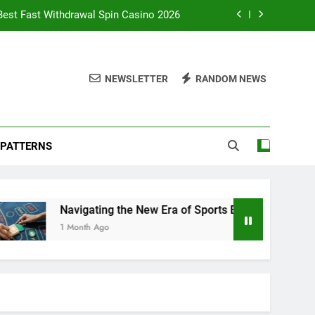
Best Fast Withdrawal Spin Casino 2026
tting: Multi-Currency Wallets Reviewed
lue on Every Single Deposit You Make
NEWSLETTER
RANDOM NEWS
t Guide: Beat Fine Print | Crazy Vegas
Best Fast Withdrawal Spin Casino 2026
 PATTERNS
tting: Multi-Currency Wallets Reviewed
lue on Every Single Deposit You Make
igating the New Era of Sports Betting: Multi-Currency Wallets
nth Ago