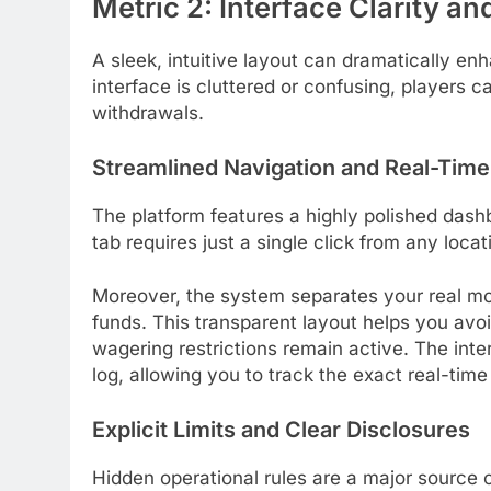
Metric 2: Interface Clarity 
A sleek, intuitive layout can dramatically en
interface is cluttered or confusing, players c
withdrawals.
Streamlined Navigation and Real-Time
The platform features a highly polished dashb
tab requires just a single click from any locat
Moreover, the system separates your real m
funds. This transparent layout helps you avo
wagering restrictions remain active. The inte
log, allowing you to track the exact real-tim
Explicit Limits and Clear Disclosures
Hidden operational rules are a major source of 