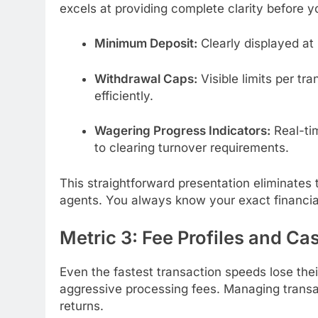
excels at providing complete clarity before yo
Minimum Deposit:
Clearly displayed at
Withdrawal Caps:
Visible limits per tr
efficiently.
Wagering Progress Indicators:
Real-ti
to clearing turnover requirements.
This straightforward presentation eliminates
agents. You always know your exact financial 
Metric 3: Fee Profiles and Ca
Even the fastest transaction speeds lose thei
aggressive processing fees. Managing transac
returns.