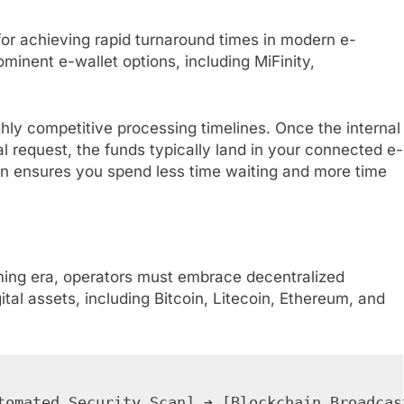
 for achieving rapid turnaround times in modern e-
minent e-wallet options, including MiFinity,
hly competitive processing timelines. Once the internal
request, the funds typically land in your connected e-
ion ensures you spend less time waiting and more time
ming era, operators must embrace decentralized
ital assets, including Bitcoin, Litecoin, Ethereum, and