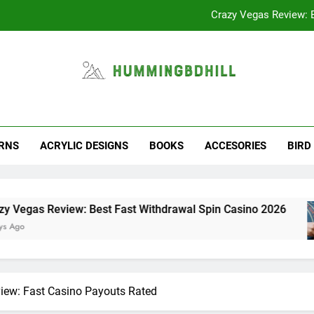
Crazy Vegas Review: 
Navigating the New Era of Sports Be
Maximizing Va
mingbdhill.com
Fast Live Cashback Payou
quility Meets Adventure
Crazy Vegas Review: 
RNS
ACRYLIC DESIGNS
BOOKS
ACCESORIES
BIRD
Navigating the New Era of Sports Be
Maximizing Va
: Best Fast Withdrawal Spin Casino 2026
Nav
1 Mo
view: Fast Casino Payouts Rated