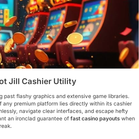
 Jill Cashier Utility
g past flashy graphics and extensive game libraries.
 any premium platform lies directly within its cashier
essly, navigate clear interfaces, and escape hefty
ant an ironclad guarantee of
fast casino payouts
when
reak.