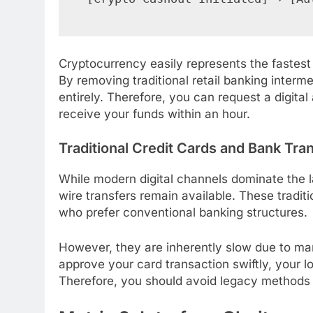
Cryptocurrency easily represents the fastes
By removing traditional retail banking inter
entirely. Therefore, you can request a digita
receive your funds within an hour.
Traditional Credit Cards and Bank Tra
While modern digital channels dominate the 
wire transfers remain available. These traditi
who prefer conventional banking structures.
However, they are inherently slow due to ma
approve your card transaction swiftly, your l
Therefore, you should avoid legacy methods if