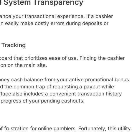
and System Transparency
hance your transactional experience. If a cashier
an easily make costly errors during deposits or
 Tracking
oard that prioritizes ease of use. Finding the cashier
ion on the main site.
oney cash balance from your active promotional bonus
id the common trap of requesting a payout while
rface also includes a convenient transaction history
e progress of your pending cashouts.
frustration for online gamblers. Fortunately, this utility