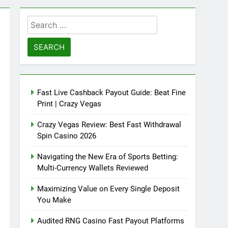
Search
for:
Fast Live Cashback Payout Guide: Beat Fine
Print | Crazy Vegas
Crazy Vegas Review: Best Fast Withdrawal
Spin Casino 2026
Navigating the New Era of Sports Betting:
Multi-Currency Wallets Reviewed
Maximizing Value on Every Single Deposit
You Make
Audited RNG Casino Fast Payout Platforms