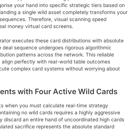
rise your hand into specific strategic tiers based on
landing a single wild asset completely transforms your
sh sequences. Therefore, visual scanning speed
real money virtual card screens.
or executes these card distributions with absolute
le deal sequence undergoes rigorous algorithmic
bution patterns across the network. This reliable
 align perfectly with real-world table outcomes
ecute complex card systems without worrying about
ents with Four Active Wild Cards
sts when you must calculate real-time strategy
taining no wild cards requires a highly aggressive
ly discard an entire hand of uncoordinated high cards
culated sacrifice represents the absolute standard