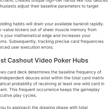
echanic creates unique high-tier hands like four deuces
husiasts adjust their baseline parameters to target
olding habits will drain your available bankroll rapidly.
w-value kickers out of sheer muscle memory from
oys your mathematical edge and increases your
ams. Subsequently, tracking precise card frequencies
rced user execution errors.
st Cashout Video Poker Hubs
-two card deck determines the baseline frequency of
our independent deuces exist within the total card matrix
ical probability of receiving at least one wild card in
 cent. This frequent occurrence keeps the gameplay
utive play cycles.
ou to approach the drawing phase with total