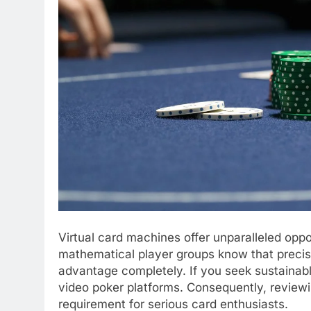
Virtual card machines offer unparalleled oppor
mathematical player groups know that precis
advantage completely. If you seek sustainable
video poker platforms. Consequently, review
requirement for serious card enthusiasts.