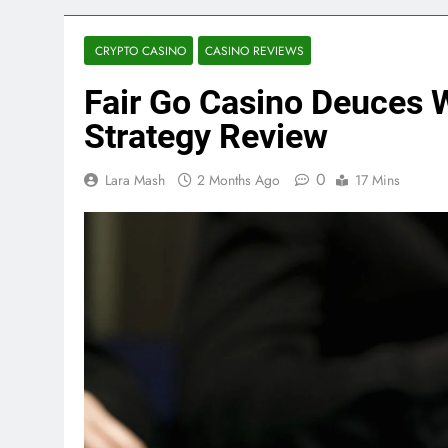
CRYPTO CASINO
CASINO REVIEWS
Fair Go Casino Deuces 
Strategy Review
0
Lara Mash
2 Months Ago
17 Mins