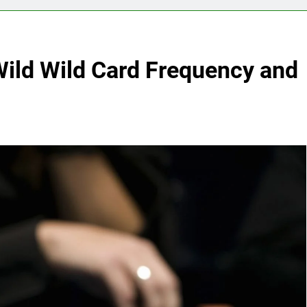
Wild Wild Card Frequency and