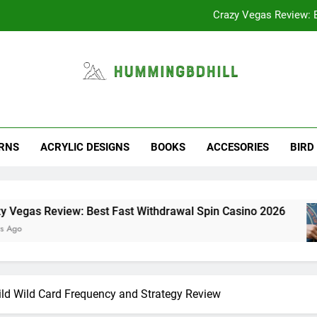
Crazy Vegas Review: 
Navigating the New Era of Sports Be
Maximizing Va
mingbdhill.com
Fast Live Cashback Payou
quility Meets Adventure
Crazy Vegas Review: 
RNS
ACRYLIC DESIGNS
BOOKS
ACCESORIES
BIRD
Navigating the New Era of Sports Be
Maximizing Va
Best Fast Withdrawal Spin Casino 2026
Naviga
1 Mont
ld Wild Card Frequency and Strategy Review