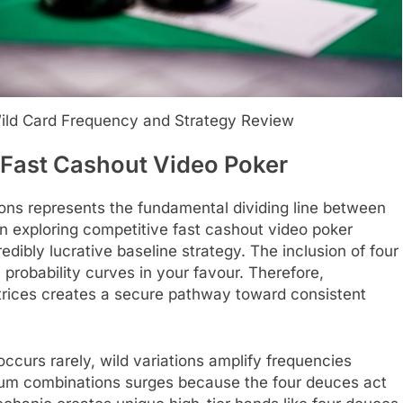
ild Card Frequency and Strategy Review
Fast Cashout Video Poker
ons represents the fundamental dividing line between
n exploring competitive fast cashout video poker
edibly lucrative baseline strategy. The inclusion of four
n probability curves in your favour. Therefore,
atrices creates a secure pathway toward consistent
occurs rarely, wild variations amplify frequencies
emium combinations surges because the four deuces act