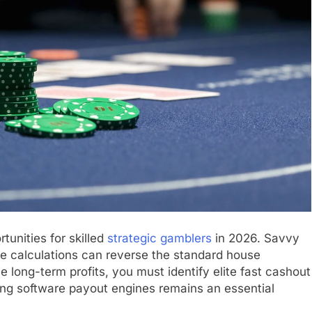
tunities for skilled
strategic gamblers
in 2026. Savvy
e calculations can reverse the standard house
 long-term profits, you must identify elite fast cashout
ing software payout engines remains an essential