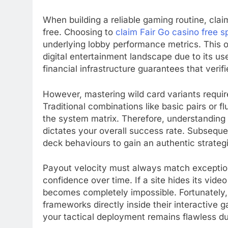
When building a reliable gaming routine, claim
free. Choosing to
claim Fair Go casino free s
underlying lobby performance metrics. This 
digital entertainment landscape due to its use
financial infrastructure guarantees that verif
However, mastering wild card variants require
Traditional combinations like basic pairs or f
the system matrix. Therefore, understanding
dictates your overall success rate. Subseque
deck behaviours to gain an authentic strateg
Payout velocity must always match exceptio
confidence over time. If a site hides its vid
becomes completely impossible. Fortunately
frameworks directly inside their interactive g
your tactical deployment remains flawless du