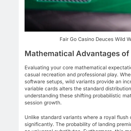
Fair Go Casino Deuces Wild W
Mathematical Advantages of 
Evaluating your core mathematical expectati
casual recreation and professional play. Whe
software setups, wild variants provide an incr
variable cards alters the standard distributio
understanding these shifting probabilistic m
session growth.
Unlike standard variants where a royal flush 
significantly. The probability of landing pr