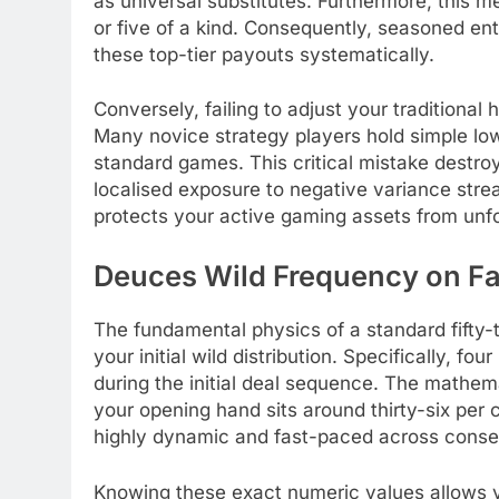
as universal substitutes. Furthermore, this m
or five of a kind. Consequently, seasoned ent
these top-tier payouts systematically.
Conversely, failing to adjust your traditional h
Many novice strategy players hold simple lo
standard games. This critical mistake destr
localised exposure to negative variance stre
protects your active gaming assets from unfo
Deuces Wild Frequency on Fa
The fundamental physics of a standard fifty
your initial wild distribution. Specifically, f
during the initial deal sequence. The mathemat
your opening hand sits around thirty-six per
highly dynamic and fast-paced across consec
Knowing these exact numeric values allows y