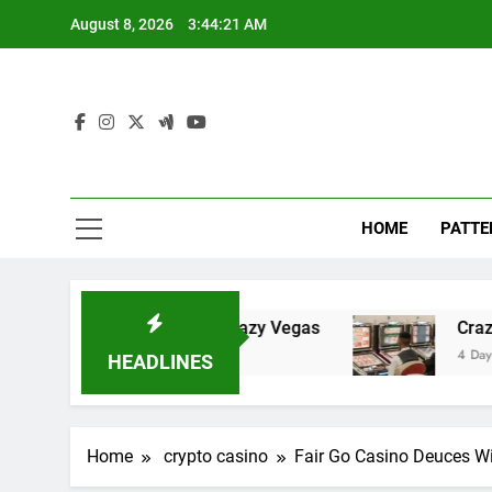
Skip
August 8, 2026
3:44:22 AM
to
content
Hum
Where Tran
HOME
PATTE
ine Print | Crazy Vegas
Crazy Vegas Review: 
4 Days Ago
HEADLINES
Home
crypto casino
Fair Go Casino Deuces Wi