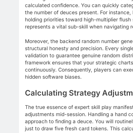
calculated confidence. You can quickly catego
the number of deuces present. For instance, 
holding priorities toward high-multiplier flu
represents a vital sub-skill when navigating 
Moreover, the backend random number generat
structural honesty and precision. Every sing
validation to guarantee genuine random distri
framework ensures that your strategic charts
continuously. Consequently, players can ex
hidden software biases.
Calculating Strategy Adjustm
The true essence of expert skill play manife
adjustments mid-session. Handling a hand con
approach to finding a deuce. You will routine
just to draw five fresh card tokens. This cal