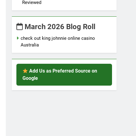
Reviewed
March 2026 Blog Roll
check out king johnnie online casino
Australia
Add Us as Preferred Source on
Google