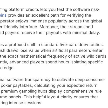
ing platform credits lets you test the software risk-
pins
provides an excellent path for verifying the
operator enjoys immense popularity across the global
r-friendly interface. Moreover, their streamlined
ied players receive their payouts with minimal delay.
s a profound shift in standard five-card draw tactics.
lush draws lose value when artificial parameters enter
 the exact mathematical frequency of active wild cards
ntly, advanced players spend hours isolating specific
ic edge.
nal software transparency to cultivate deep consumer
eo poker paytables, calculating your expected return
, premium gambling hubs display comprehensive rule
ame panels. This helpful layout clarity ensures that
ring intense sessions.