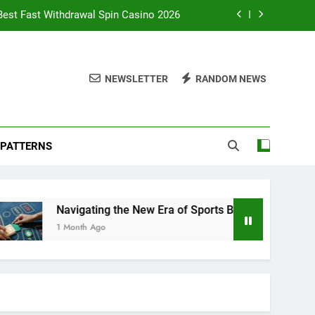
Best Fast Withdrawal Spin Casino 2026
tting: Multi-Currency Wallets Reviewed
lue on Every Single Deposit You Make
NEWSLETTER
RANDOM NEWS
t Guide: Beat Fine Print | Crazy Vegas
Best Fast Withdrawal Spin Casino 2026
 PATTERNS
tting: Multi-Currency Wallets Reviewed
lue on Every Single Deposit You Make
ting the New Era of Sports Betting: Multi-Currency Wallets R
h Ago