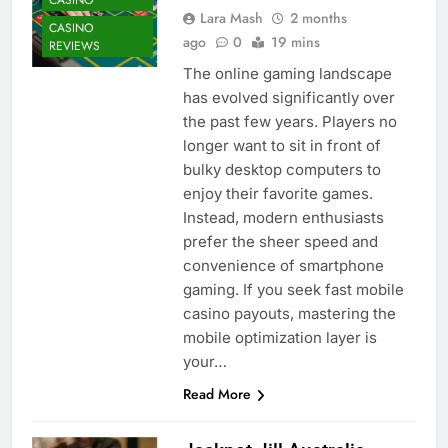
CASINO
Lara Mash
2 months
CASINO
ago
0
19 mins
REVIEWS
The online gaming landscape
has evolved significantly over
the past few years. Players no
longer want to sit in front of
bulky desktop computers to
enjoy their favorite games.
Instead, modern enthusiasts
prefer the sheer speed and
convenience of smartphone
gaming. If you seek fast mobile
casino payouts, mastering the
mobile optimization layer is
your…
Read More