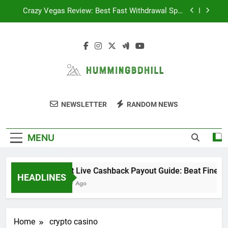
Skip
Crazy Vegas Review: Best Fast Withdrawal Spin
to
Casino 2026
content
Navigating the New Era of Sports Betting: Multi-
Currency Wallets Reviewed
Maximizing Value on Every Single Deposit You
Make
Fast Live Cashback Payout Guide: Beat Fine Print
| Crazy Vegas
Hummingbdhill.
Where Tranquility Meets Adventure
Crazy Vegas Review: Best Fast Withdrawal Spin
NEWSLETTER
RANDOM NEWS
Casino 2026
Navigating the New Era of Sports Betting: Multi-
Currency Wallets Reviewed
MENU
Maximizing Value on Every Single Deposit You
Make
Fast Live Cashback Payout Guide: Beat Fine Prin
HEADLINES
1 Day Ago
Home
crypto casino