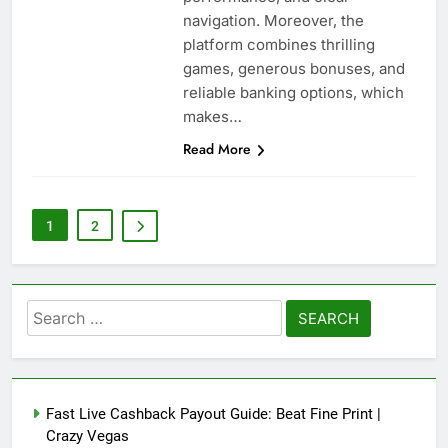
navigation. Moreover, the
platform combines thrilling
games, generous bonuses, and
reliable banking options, which
makes…
Read More
1
2
Search
for:
Fast Live Cashback Payout Guide: Beat Fine Print |
Crazy Vegas