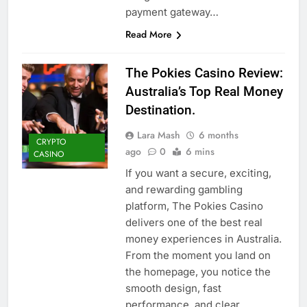
payment gateway…
Read More
The Pokies Casino Review:
Australia’s Top Real Money
Destination.
Lara Mash
6 months
CRYPTO
ago
0
6 mins
CASINO
If you want a secure, exciting,
and rewarding gambling
platform, The Pokies Casino
delivers one of the best real
money experiences in Australia.
From the moment you land on
the homepage, you notice the
smooth design, fast
performance, and clear