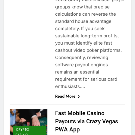
groups know that precise
calculations can reverse the
standard house advantage
completely. If you seek
sustainable long-term profits,
you must identify elite fast
cashout video poker platforms.
Consequently, reviewing
software payout engines
remains an essential
requirement for serious card
enthusiasts….
Read More
Fast Mobile Casino
Payouts via Crazy Vegas
PWA App
CRYPTO