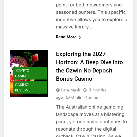
point for both newcomers and
seasoned punters. This specific
incentive allows you to explore a
massive library…
Read More
Exploring the 2027
Horizon: A Deep Dive into
the Ozwin No Deposit
CRYPTO
CASINO
Bonus Casino
CASINO
Lara Mash
3 months
REVIEWS
ago
0
14 mins
The Australian online gambling
landscape moves at a blistering
pace, yet one name continues to
resonate through the digital
outback: Ozwin Casino. As we