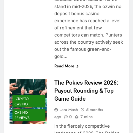
stand in mid-2026, the ozwin no
deposit bonus casino
experience has reached a level
of refinement that few
competitors can match. Punters
across the country actively seek
out the famous green-and-
gold…
Read More
The Pokies Review 2026:
Payout Rounding & Top
Game Guide
CRYPTO
CASINO
Lara Mash
5 months
CASINO
ago
0
7 mins
REVIEWS
In the fiercely competitive