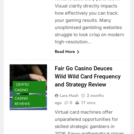
Visual clarity directly impacts
how effectively you can track
your gaming results. Many
unoptimised gambling websites
struggle to look crisp on modern
high-resolution…
Read More
Fair Go Casino Deuces
Wild Wild Card Frequency
and Strategy Review
CRYPTO
CASINO
Lara Mash
2 months
CASINO
ago
0
17 mins
REVIEWS
Virtual card machines offer
unparalleled opportunities for
skilled strategic gamblers in
2026. Savvy mathematical player