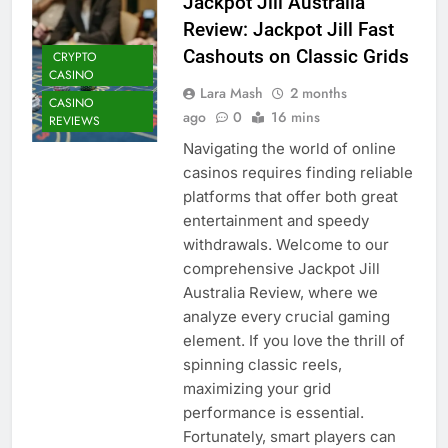
Jackpot Jill Australia
Review: Jackpot Jill Fast
Cashouts on Classic Grids
CRYPTO
CASINO
Lara Mash
2 months
CASINO
ago
0
16 mins
REVIEWS
Navigating the world of online
casinos requires finding reliable
platforms that offer both great
entertainment and speedy
withdrawals. Welcome to our
comprehensive Jackpot Jill
Australia Review, where we
analyze every crucial gaming
element. If you love the thrill of
spinning classic reels,
maximizing your grid
performance is essential.
Fortunately, smart players can