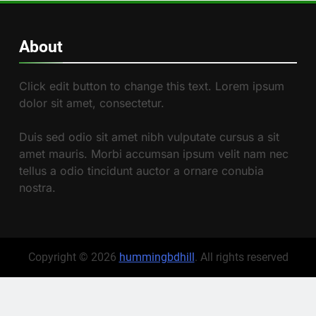
About
Click edit button to change this text. Lorem ipsum
dolor sit amet, consectetur.
Duis sed odio sit amet nibh vulputate cursus a sit
amet mauris. Morbi accumsan ipsum velit nam nec
tellus a odio tincidunt auctor a ornare conubia
nostra.
Copyright © 2026
hummingbdhill
. All rights reserved