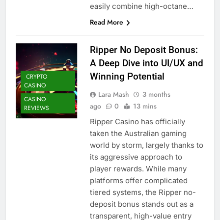
easily combine high-octane…
Read More
Ripper No Deposit Bonus:
A Deep Dive into UI/UX and
Winning Potential
CRYPTO
CASINO
Lara Mash
3 months
CASINO
ago
0
13 mins
REVIEWS
Ripper Casino has officially
taken the Australian gaming
world by storm, largely thanks to
its aggressive approach to
player rewards. While many
platforms offer complicated
tiered systems, the Ripper no-
deposit bonus stands out as a
transparent, high-value entry