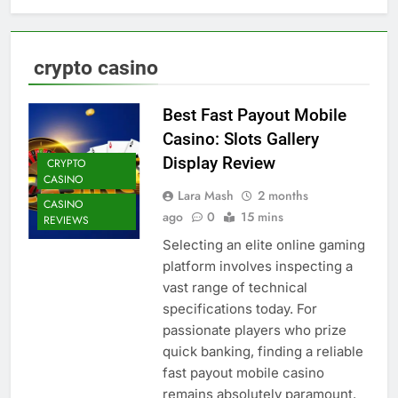
crypto casino
Best Fast Payout Mobile
Casino: Slots Gallery
Display Review
CRYPTO
CASINO
Lara Mash
2 months
CASINO
ago
0
15 mins
REVIEWS
Selecting an elite online gaming
platform involves inspecting a
vast range of technical
specifications today. For
passionate players who prize
quick banking, finding a reliable
fast payout mobile casino
remains absolutely paramount.