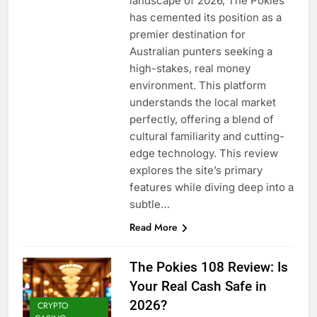
landscape of 2026, The Pokies
has cemented its position as a
premier destination for
Australian punters seeking a
high-stakes, real money
environment. This platform
understands the local market
perfectly, offering a blend of
cultural familiarity and cutting-
edge technology. This review
explores the site’s primary
features while diving deep into a
subtle…
Read More
The Pokies 108 Review: Is
Your Real Cash Safe in
2026?
CRYPTO