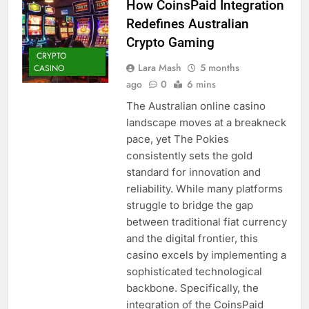
How CoinsPaid Integration
Redefines Australian
Crypto Gaming
CRYPTO
Lara Mash
5 months
CASINO
ago
0
6 mins
The Australian online casino
landscape moves at a breakneck
pace, yet The Pokies
consistently sets the gold
standard for innovation and
reliability. While many platforms
struggle to bridge the gap
between traditional fiat currency
and the digital frontier, this
casino excels by implementing a
sophisticated technological
backbone. Specifically, the
integration of the CoinsPaid