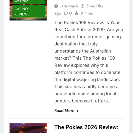
CASINO
Lara Mash
5 months
CASINO
ago
0
9 mins
REVIEWS
The Pokies 108 Review: Is Your
Real Cash Safe in 2026? Are you
searching for a premier gaming
destination that truly
understands the Australian
market? This The Pokies 108
Review explores why this
platform continues to dominate
the digital wagering landscape.
This site has rapidly become a
household name among local
punters because it offers…
Read More
The Pokies 2026 Review: