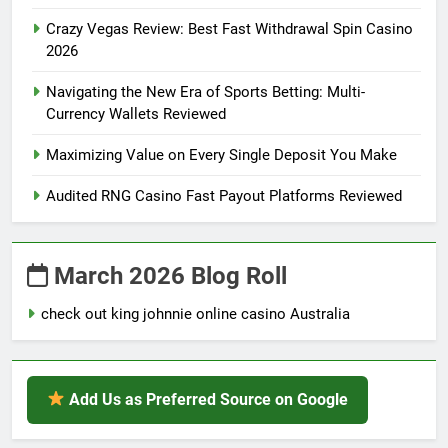
Crazy Vegas Review: Best Fast Withdrawal Spin Casino
2026
Navigating the New Era of Sports Betting: Multi-
Currency Wallets Reviewed
Maximizing Value on Every Single Deposit You Make
Audited RNG Casino Fast Payout Platforms Reviewed
March 2026 Blog Roll
check out king johnnie online casino Australia
Add Us as Preferred Source on Google