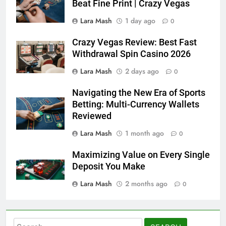
Beat Fine Print | Crazy Vegas
Lara Mash
1 day ago
0
Crazy Vegas Review: Best Fast
Withdrawal Spin Casino 2026
Lara Mash
2 days ago
0
Navigating the New Era of Sports
Betting: Multi-Currency Wallets
Reviewed
Lara Mash
1 month ago
0
Maximizing Value on Every Single
Deposit You Make
Lara Mash
2 months ago
0
Search