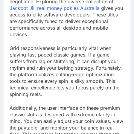
negotiable. Exploring the diverse collection of
Jackpot Jill real money pokies Australia
gives you
access to elite software developers. These titles
are specifically tuned to deliver exceptional
performance across all desktop and mobile
devices.
Grid responsiveness is particularly vital when
playing fast-paced classic games. If a game
suffers from lag or stuttering, it can disrupt your
rhythm and ruin your betting strategy. Fortunately,
the platform utilizes cutting-edge optimization
tools to ensure every spin is silky smooth. This
technical excellence lets you focus purely on the
spinning reels.
Additionally, the user interface on these premium
classic slots is designed with extreme clarity in
mind. You can easily adjust your coin values, view
the paytable, and monitor your balance in real