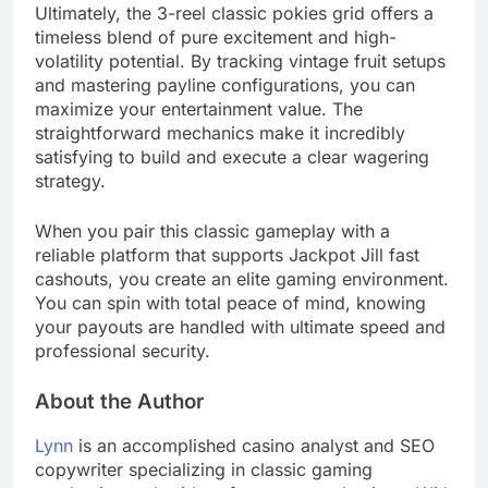
Ultimately, the 3-reel classic pokies grid offers a
timeless blend of pure excitement and high-
volatility potential. By tracking vintage fruit setups
and mastering payline configurations, you can
maximize your entertainment value. The
straightforward mechanics make it incredibly
satisfying to build and execute a clear wagering
strategy.
When you pair this classic gameplay with a
reliable platform that supports Jackpot Jill fast
cashouts, you create an elite gaming environment.
You can spin with total peace of mind, knowing
your payouts are handled with ultimate speed and
professional security.
About the Author
Lynn
is an accomplished casino analyst and SEO
copywriter specializing in classic gaming