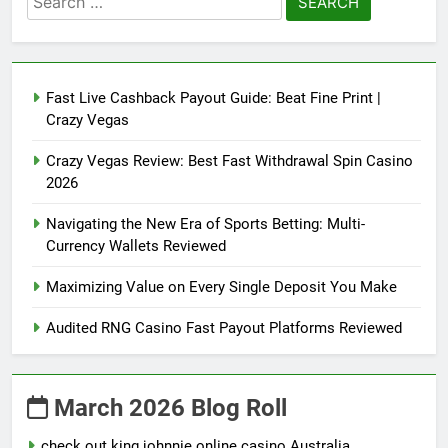
for:
Fast Live Cashback Payout Guide: Beat Fine Print |
Crazy Vegas
Crazy Vegas Review: Best Fast Withdrawal Spin Casino
2026
Navigating the New Era of Sports Betting: Multi-
Currency Wallets Reviewed
Maximizing Value on Every Single Deposit You Make
Audited RNG Casino Fast Payout Platforms Reviewed
March 2026 Blog Roll
check out king johnnie online casino Australia