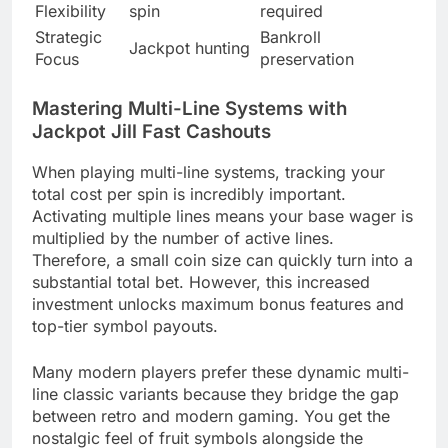
Flexibility
spin
required
Strategic
Bankroll
Jackpot hunting
Focus
preservation
Mastering Multi-Line Systems with
Jackpot Jill Fast Cashouts
When playing multi-line systems, tracking your
total cost per spin is incredibly important.
Activating multiple lines means your base wager is
multiplied by the number of active lines.
Therefore, a small coin size can quickly turn into a
substantial total bet. However, this increased
investment unlocks maximum bonus features and
top-tier symbol payouts.
Many modern players prefer these dynamic multi-
line classic variants because they bridge the gap
between retro and modern gaming. You get the
nostalgic feel of fruit symbols alongside the