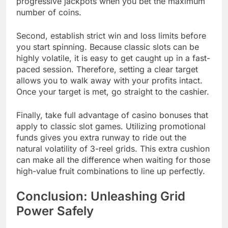
progressive jackpots when you bet the maximum
number of coins.
Second, establish strict win and loss limits before
you start spinning. Because classic slots can be
highly volatile, it is easy to get caught up in a fast-
paced session. Therefore, setting a clear target
allows you to walk away with your profits intact.
Once your target is met, go straight to the cashier.
Finally, take full advantage of casino bonuses that
apply to classic slot games. Utilizing promotional
funds gives you extra runway to ride out the
natural volatility of 3-reel grids. This extra cushion
can make all the difference when waiting for those
high-value fruit combinations to line up perfectly.
Conclusion: Unleashing Grid
Power Safely