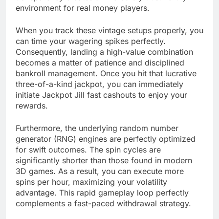
environment for real money players.
When you track these vintage setups properly, you
can time your wagering spikes perfectly.
Consequently, landing a high-value combination
becomes a matter of patience and disciplined
bankroll management. Once you hit that lucrative
three-of-a-kind jackpot, you can immediately
initiate Jackpot Jill fast cashouts to enjoy your
rewards.
Furthermore, the underlying random number
generator (RNG) engines are perfectly optimized
for swift outcomes. The spin cycles are
significantly shorter than those found in modern
3D games. As a result, you can execute more
spins per hour, maximizing your volatility
advantage. This rapid gameplay loop perfectly
complements a fast-paced withdrawal strategy.