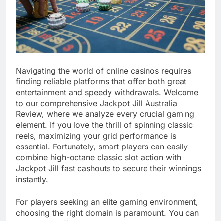
Navigating the world of online casinos requires
finding reliable platforms that offer both great
entertainment and speedy withdrawals. Welcome
to our comprehensive Jackpot Jill Australia
Review, where we analyze every crucial gaming
element. If you love the thrill of spinning classic
reels, maximizing your grid performance is
essential. Fortunately, smart players can easily
combine high-octane classic slot action with
Jackpot Jill fast cashouts to secure their winnings
instantly.
For players seeking an elite gaming environment,
choosing the right domain is paramount. You can