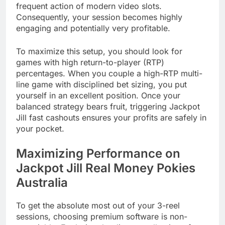
frequent action of modern video slots.
Consequently, your session becomes highly
engaging and potentially very profitable.
To maximize this setup, you should look for
games with high return-to-player (RTP)
percentages. When you couple a high-RTP multi-
line game with disciplined bet sizing, you put
yourself in an excellent position. Once your
balanced strategy bears fruit, triggering Jackpot
Jill fast cashouts ensures your profits are safely in
your pocket.
Maximizing Performance on
Jackpot Jill Real Money Pokies
Australia
To get the absolute most out of your 3-reel
sessions, choosing premium software is non-