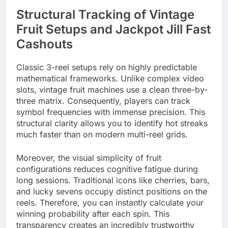
Structural Tracking of Vintage
Fruit Setups and Jackpot Jill Fast
Cashouts
Classic 3-reel setups rely on highly predictable
mathematical frameworks. Unlike complex video
slots, vintage fruit machines use a clean three-by-
three matrix. Consequently, players can track
symbol frequencies with immense precision. This
structural clarity allows you to identify hot streaks
much faster than on modern multi-reel grids.
Moreover, the visual simplicity of fruit
configurations reduces cognitive fatigue during
long sessions. Traditional icons like cherries, bars,
and lucky sevens occupy distinct positions on the
reels. Therefore, you can instantly calculate your
winning probability after each spin. This
transparency creates an incredibly trustworthy