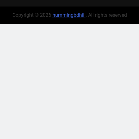
Copyright © 2026
hummingbdhill
. All rights reserved