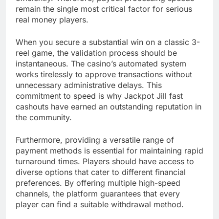
remain the single most critical factor for serious
real money players.
When you secure a substantial win on a classic 3-
reel game, the validation process should be
instantaneous. The casino’s automated system
works tirelessly to approve transactions without
unnecessary administrative delays. This
commitment to speed is why Jackpot Jill fast
cashouts have earned an outstanding reputation in
the community.
Furthermore, providing a versatile range of
payment methods is essential for maintaining rapid
turnaround times. Players should have access to
diverse options that cater to different financial
preferences. By offering multiple high-speed
channels, the platform guarantees that every
player can find a suitable withdrawal method.