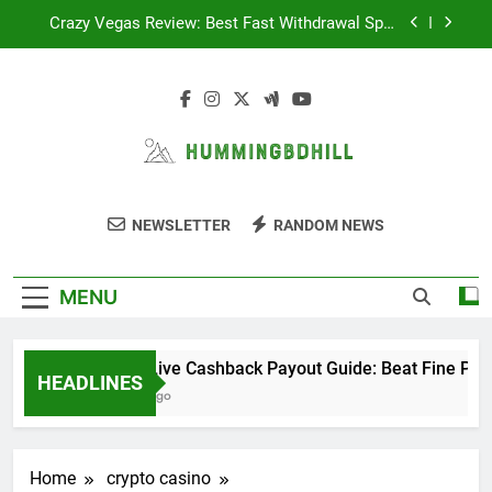
Skip
Navigating the New Era of Sports Betting: Multi-
to
Currency Wallets Reviewed
content
Maximizing Value on Every Single Deposit You
Make
Fast Live Cashback Payout Guide: Beat Fine Print
| Crazy Vegas
Crazy Vegas Review: Best Fast Withdrawal Spin
Casino 2026
Hummingbdhill.
Where Tranquility Meets Adventure
Navigating the New Era of Sports Betting: Multi-
NEWSLETTER
RANDOM NEWS
Currency Wallets Reviewed
Maximizing Value on Every Single Deposit You
Make
MENU
Fast Live Cashback Payout Guide: Beat Fine Print |
HEADLINES
1 Day Ago
Home
crypto casino