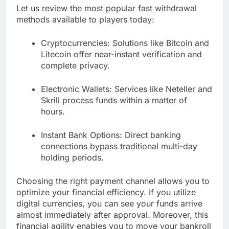
Let us review the most popular fast withdrawal
methods available to players today:
Cryptocurrencies: Solutions like Bitcoin and
Litecoin offer near-instant verification and
complete privacy.
Electronic Wallets: Services like Neteller and
Skrill process funds within a matter of
hours.
Instant Bank Options: Direct banking
connections bypass traditional multi-day
holding periods.
Choosing the right payment channel allows you to
optimize your financial efficiency. If you utilize
digital currencies, you can see your funds arrive
almost immediately after approval. Moreover, this
financial agility enables you to move your bankroll