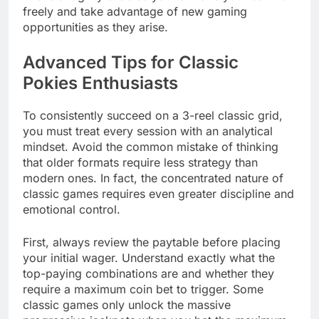
freely and take advantage of new gaming
opportunities as they arise.
Advanced Tips for Classic
Pokies Enthusiasts
To consistently succeed on a 3-reel classic grid,
you must treat every session with an analytical
mindset. Avoid the common mistake of thinking
that older formats require less strategy than
modern ones. In fact, the concentrated nature of
classic games requires even greater discipline and
emotional control.
First, always review the paytable before placing
your initial wager. Understand exactly what the
top-paying combinations are and whether they
require a maximum coin bet to trigger. Some
classic games only unlock the massive