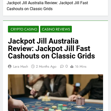
Jackpot Jill Australia Review: Jackpot Jill Fast
Cashouts on Classic Grids
CRYPTO CASINO
CASINO REVIEWS
Jackpot Jill Australia
Review: Jackpot Jill Fast
Cashouts on Classic Grids
0
Lara Mash
2 Months Ago
16 Mins