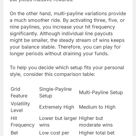
On the other hand, multi-payline variations provide
a much smoother ride. By activating three, five, or
nine paylines, you increase your hit frequency
significantly. Although individual line payouts
might be smaller, the steady stream of wins keeps
your balance stable. Therefore, you can play for
longer periods without draining your funds.
To help you decide which setup fits your personal
style, consider this comparison table:
Grid
Single-Payline
Multi-Payline Setup
Feature
Setup
Volatility
Extremely High
Medium to High
Level
Hit
Lower but larger
Higher but
Frequency
wins
moderate wins
Bet
Low cost per
Higher total bet