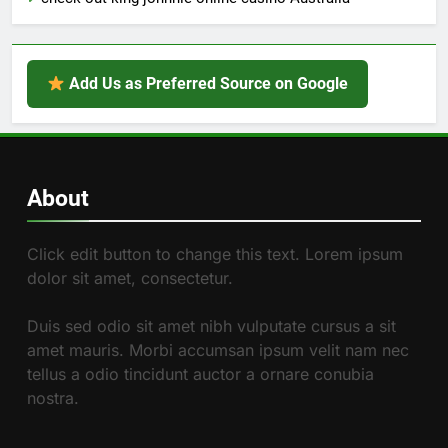
Add Us as Preferred Source on Google
About
Click edit button to change this text. Lorem ipsum
dolor sit amet, consectetur.
Duis sed odio sit amet nibh vulputate cursus a sit
amet mauris. Morbi accumsan ipsum velit nam nec
tellus a odio tincidunt auctor a ornare conubia
nostra.