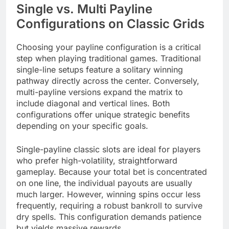
Single vs. Multi Payline
Configurations on Classic Grids
Choosing your payline configuration is a critical
step when playing traditional games. Traditional
single-line setups feature a solitary winning
pathway directly across the center. Conversely,
multi-payline versions expand the matrix to
include diagonal and vertical lines. Both
configurations offer unique strategic benefits
depending on your specific goals.
Single-payline classic slots are ideal for players
who prefer high-volatility, straightforward
gameplay. Because your total bet is concentrated
on one line, the individual payouts are usually
much larger. However, winning spins occur less
frequently, requiring a robust bankroll to survive
dry spells. This configuration demands patience
but yields massive rewards.