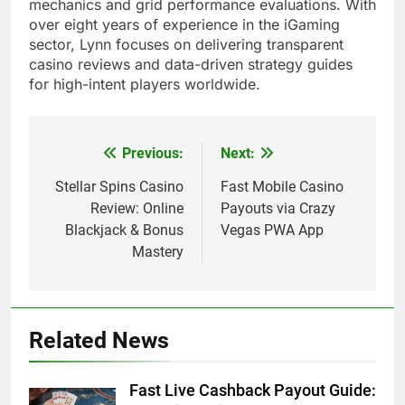
mechanics and grid performance evaluations. With
over eight years of experience in the iGaming
sector, Lynn focuses on delivering transparent
casino reviews and data-driven strategy guides
for high-intent players worldwide.
Previous:
Next:
Post
navigation
Stellar Spins Casino
Fast Mobile Casino
Review: Online
Payouts via Crazy
Blackjack & Bonus
Vegas PWA App
Mastery
Related News
Fast Live Cashback Payout Guide: