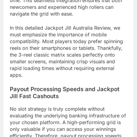
time. This seamless integration ensures that both
newcomers and experienced high rollers can
navigate the grid with ease.
In this detailed Jackpot Jill Australia Review, we
must emphasize the importance of mobile
compatibility. Most players today prefer spinning
reels on their smartphones or tablets. Thankfully,
the 3-reel classic matrix scales perfectly onto
smaller screens, maintaining crisp visuals and
rapid loading times without requiring external
apps.
Payout Processing Speeds and Jackpot
Jill Fast Cashouts
No slot strategy is truly complete without
evaluating the underlying banking infrastructure of
your chosen platform. A high-performing grid is
only valuable if you can access your winnings
efficiently. Therefore, payout processing speeds