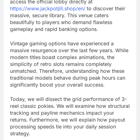
access the official lobby directly at
https://www.jackpotjill.shop/en/
to discover their
massive, secure library. This venue caters
beautifully to players who demand flawless
gameplay and rapid banking options.
Vintage gaming options have experienced a
massive resurgence over the last few years. While
modern titles boast complex animations, the
simplicity of retro slots remains completely
unmatched. Therefore, understanding how these
traditional models behave during peak hours can
significantly boost your overall success.
Today, we will dissect the grid performance of 3-
reel classic pokies. We will examine how structural
tracking and payline mechanics impact your
returns. Furthermore, we will explain how payout
processing speeds tie into your daily session
strategy.