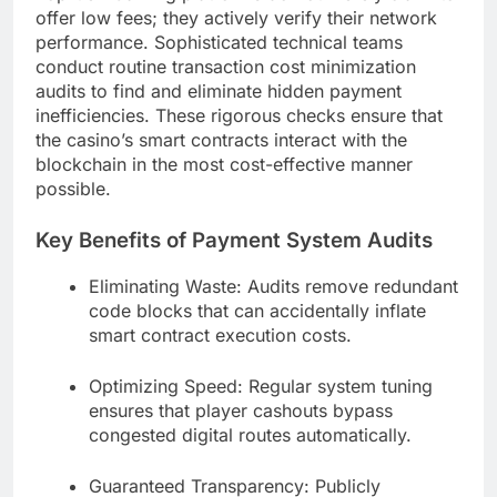
offer low fees; they actively verify their network
performance. Sophisticated technical teams
conduct routine transaction cost minimization
audits to find and eliminate hidden payment
inefficiencies. These rigorous checks ensure that
the casino’s smart contracts interact with the
blockchain in the most cost-effective manner
possible.
Key Benefits of Payment System Audits
Eliminating Waste: Audits remove redundant
code blocks that can accidentally inflate
smart contract execution costs.
Optimizing Speed: Regular system tuning
ensures that player cashouts bypass
congested digital routes automatically.
Guaranteed Transparency: Publicly