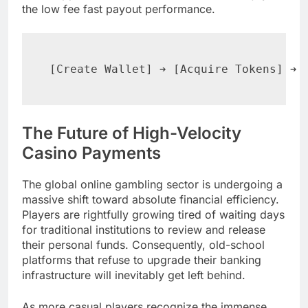
the low fee fast payout performance.
The Future of High-Velocity
Casino Payments
The global online gambling sector is undergoing a
massive shift toward absolute financial efficiency.
Players are rightfully growing tired of waiting days
for traditional institutions to review and release
their personal funds. Consequently, old-school
platforms that refuse to upgrade their banking
infrastructure will inevitably get left behind.
As more casual players recognize the immense