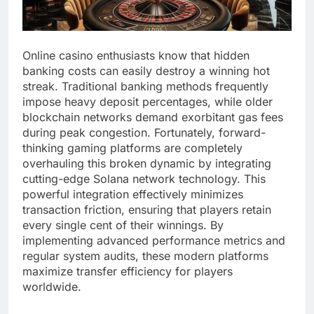
Online casino enthusiasts know that hidden
banking costs can easily destroy a winning hot
streak. Traditional banking methods frequently
impose heavy deposit percentages, while older
blockchain networks demand exorbitant gas fees
during peak congestion. Fortunately, forward-
thinking gaming platforms are completely
overhauling this broken dynamic by integrating
cutting-edge Solana network technology. This
powerful integration effectively minimizes
transaction friction, ensuring that players retain
every single cent of their winnings. By
implementing advanced performance metrics and
regular system audits, these modern platforms
maximize transfer efficiency for players
worldwide.