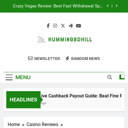
Skip
Navigating the New Era of Sports Betting: Multi-
to
Currency Wallets Reviewed
content
Maximizing Value on Every Single Deposit You
Make
Fast Live Cashback Payout Guide: Beat Fine Print
| Crazy Vegas
Crazy Vegas Review: Best Fast Withdrawal Spin
Casino 2026
Hummingbdhill.
Where Tranquility Meets Adventure
Navigating the New Era of Sports Betting: Multi-
NEWSLETTER
RANDOM NEWS
Currency Wallets Reviewed
Maximizing Value on Every Single Deposit You
Make
MENU
Fast Live Cashback Payout Guide: Beat Fine Print |
HEADLINES
5 Days Ago
Home
Casino Reviews