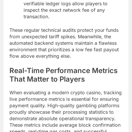
verifiable ledger logs allow players to
inspect the exact network fee of any
transaction.
These regular technical audits protect your funds
from unexpected tariff spikes. Meanwhile, the
automated backend systems maintain a flawless
environment that prioritizes a low fee fast payout
flow above everything else.
Real-Time Performance Metrics
That Matter to Players
When evaluating a modern crypto casino, tracking
live performance metrics is essential for ensuring
payment quality. High-quality gambling platforms
proudly showcase their processing statistics to
demonstrate absolute operational transparency.
These metrics include average block confirmation
speeds, real-time gas costs, and successful