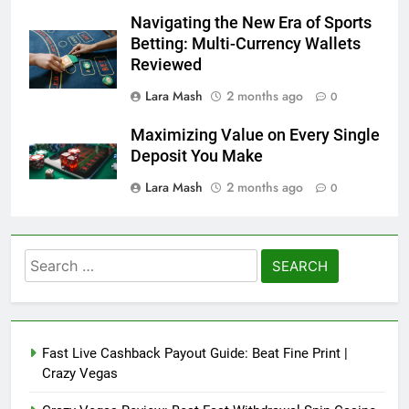
Navigating the New Era of Sports
Betting: Multi-Currency Wallets
Reviewed
Lara Mash
2 months ago
0
Maximizing Value on Every Single
Deposit You Make
Lara Mash
2 months ago
0
Search
for:
Fast Live Cashback Payout Guide: Beat Fine Print |
Crazy Vegas