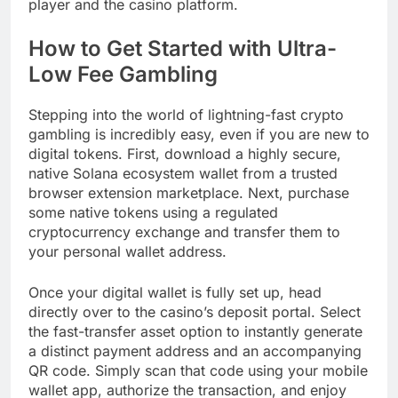
player and the casino platform.
How to Get Started with Ultra-
Low Fee Gambling
Stepping into the world of lightning-fast crypto
gambling is incredibly easy, even if you are new to
digital tokens. First, download a highly secure,
native Solana ecosystem wallet from a trusted
browser extension marketplace. Next, purchase
some native tokens using a regulated
cryptocurrency exchange and transfer them to
your personal wallet address.
Once your digital wallet is fully set up, head
directly over to the casino’s deposit portal. Select
the fast-transfer asset option to instantly generate
a distinct payment address and an accompanying
QR code. Simply scan that code using your mobile
wallet app, authorize the transaction, and enjoy