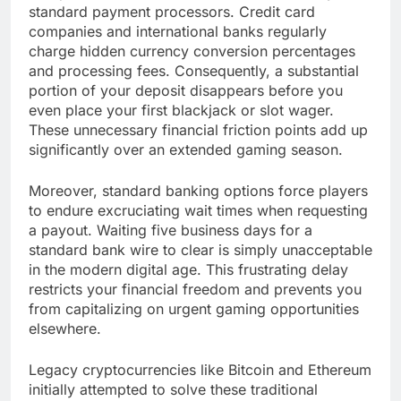
standard payment processors. Credit card
companies and international banks regularly
charge hidden currency conversion percentages
and processing fees. Consequently, a substantial
portion of your deposit disappears before you
even place your first blackjack or slot wager.
These unnecessary financial friction points add up
significantly over an extended gaming season.
Moreover, standard banking options force players
to endure excruciating wait times when requesting
a payout. Waiting five business days for a
standard bank wire to clear is simply unacceptable
in the modern digital age. This frustrating delay
restricts your financial freedom and prevents you
from capitalizing on urgent gaming opportunities
elsewhere.
Legacy cryptocurrencies like Bitcoin and Ethereum
initially attempted to solve these traditional