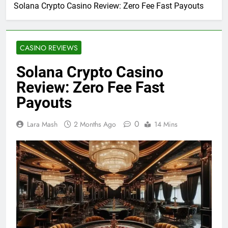
Solana Crypto Casino Review: Zero Fee Fast Payouts
CASINO REVIEWS
Solana Crypto Casino
Review: Zero Fee Fast
Payouts
0
Lara Mash
2 Months Ago
14 Mins