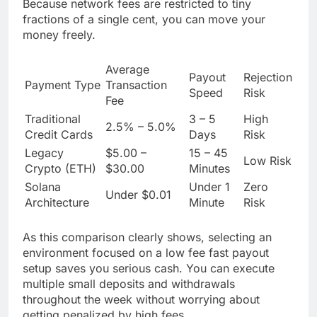
Because network fees are restricted to tiny
fractions of a single cent, you can move your
money freely.
Average
Payout
Rejection
Payment Type
Transaction
Speed
Risk
Fee
Traditional
3 – 5
High
2.5% – 5.0%
Credit Cards
Days
Risk
Legacy
$5.00 –
15 – 45
Low Risk
Crypto (ETH)
$30.00
Minutes
Solana
Under 1
Zero
Under $0.01
Architecture
Minute
Risk
As this comparison clearly shows, selecting an
environment focused on a low fee fast payout
setup saves you serious cash. You can execute
multiple small deposits and withdrawals
throughout the week without worrying about
getting penalized by high fees.