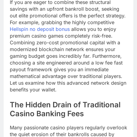
If you are eager to combine these structural
savings with an upfront bankroll boost, seeking
out elite promotional offers is the perfect strategy.
For example, grabbing the highly competitive
Hellspin no deposit bonus
allows you to enjoy
premium casino games completely risk-free.
Combining zero-cost promotional capital with a
modernized blockchain network ensures your
gaming budget goes incredibly far. Furthermore,
choosing a site engineered around a low fee fast
payout framework gives you an immediate
mathematical advantage over traditional players.
Let us examine how this advanced network design
benefits your wallet.
The Hidden Drain of Traditional
Casino Banking Fees
Many passionate casino players regularly overlook
the quiet erosion of their bankrolls caused by