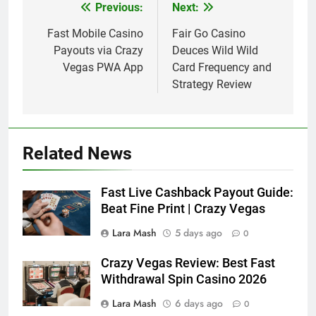
Previous:
Next:
Post
navigation
Fast Mobile Casino
Fair Go Casino
Payouts via Crazy
Deuces Wild Wild
Vegas PWA App
Card Frequency and
Strategy Review
Related News
Fast Live Cashback Payout Guide:
Beat Fine Print | Crazy Vegas
Lara Mash
5 days ago
0
Crazy Vegas Review: Best Fast
Withdrawal Spin Casino 2026
Lara Mash
6 days ago
0