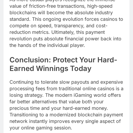
value of friction-free transactions, high-speed
blockchains will become the absolute industry
standard. This ongoing evolution forces casinos to
compete on speed, transparency, and cost-
reduction metrics. Ultimately, this payment
revolution puts absolute financial power back into
the hands of the individual player.
Conclusion: Protect Your Hard-
Earned Winnings Today
Continuing to tolerate slow payouts and expensive
processing fees from traditional online casinos is a
losing strategy. The modern iGaming world offers
far better alternatives that value both your
precious time and your hard-earned money.
Transitioning to a modernized blockchain payment
network instantly improves every single aspect of
your online gaming session.