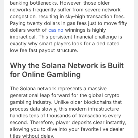
banking bottlenecks. However, those older
networks frequently suffer from severe network
congestion, resulting in sky-high transaction fees.
Paying twenty dollars in gas fees just to move fifty
dollars worth of
casino
winnings is highly
impractical. This persistent financial challenge is
exactly why smart players look for a dedicated
low fee fast payout structure.
Why the Solana Network is Built
for Online Gambling
The Solana network represents a massive
generational leap forward for the global crypto
gambling industry. Unlike older blockchains that
process data slowly, this modern infrastructure
handles tens of thousands of transactions every
second. Therefore, player deposits clear instantly,
allowing you to dive into your favorite live dealer
titles without delay.