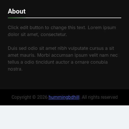
About
Click edit button to change this text. Lorem ipsum
dolor sit amet, consectetur.
Duis sed odio sit amet nibh vulputate cursus a sit
amet mauris. Morbi accumsan ipsum velit nam nec
tellus a odio tincidunt auctor a ornare conubia
nostra.
Copyright © 2026
hummingbdhill
. All rights reserved