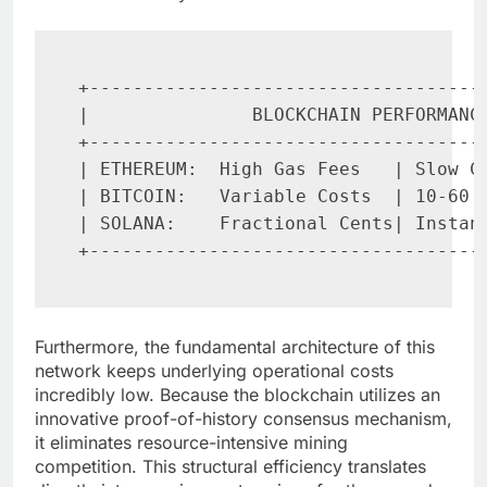
+-------------------------------------
|               BLOCKCHAIN PERFORMANCE
+-------------------------------------
| ETHEREUM:  High Gas Fees   | Slow Co
| BITCOIN:   Variable Costs  | 10-60 M
| SOLANA:    Fractional Cents| Instant
Furthermore, the fundamental architecture of this
network keeps underlying operational costs
incredibly low. Because the blockchain utilizes an
innovative proof-of-history consensus mechanism,
it eliminates resource-intensive mining
competition. This structural efficiency translates