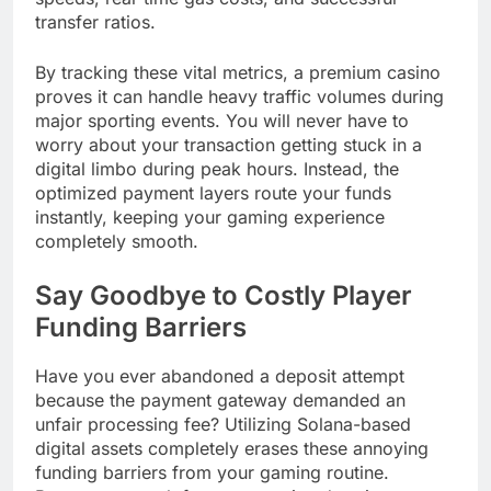
transfer ratios.
By tracking these vital metrics, a premium casino
proves it can handle heavy traffic volumes during
major sporting events. You will never have to
worry about your transaction getting stuck in a
digital limbo during peak hours. Instead, the
optimized payment layers route your funds
instantly, keeping your gaming experience
completely smooth.
Say Goodbye to Costly Player
Funding Barriers
Have you ever abandoned a deposit attempt
because the payment gateway demanded an
unfair processing fee? Utilizing Solana-based
digital assets completely erases these annoying
funding barriers from your gaming routine.