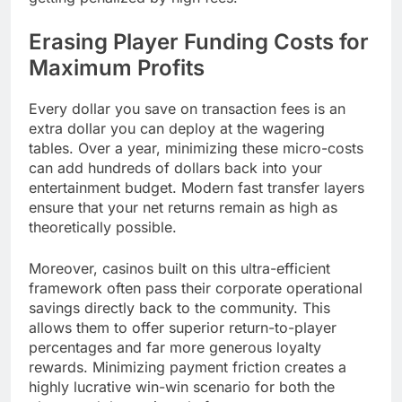
Erasing Player Funding Costs for
Maximum Profits
Every dollar you save on transaction fees is an
extra dollar you can deploy at the wagering
tables. Over a year, minimizing these micro-costs
can add hundreds of dollars back into your
entertainment budget. Modern fast transfer layers
ensure that your net returns remain as high as
theoretically possible.
Moreover, casinos built on this ultra-efficient
framework often pass their corporate operational
savings directly back to the community. This
allows them to offer superior return-to-player
percentages and far more generous loyalty
rewards. Minimizing payment friction creates a
highly lucrative win-win scenario for both the