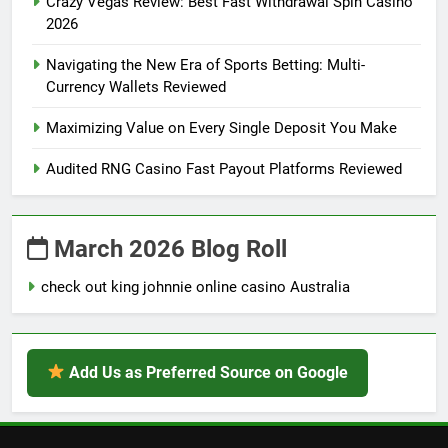
Crazy Vegas Review: Best Fast Withdrawal Spin Casino
2026
Navigating the New Era of Sports Betting: Multi-
Currency Wallets Reviewed
Maximizing Value on Every Single Deposit You Make
Audited RNG Casino Fast Payout Platforms Reviewed
March 2026 Blog Roll
check out king johnnie online casino Australia
Add Us as Preferred Source on Google