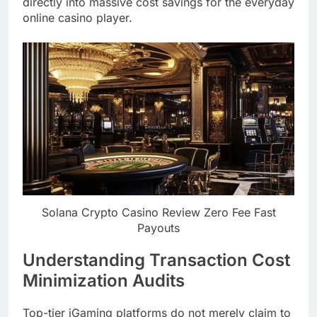
directly into massive cost savings for the everyday
online casino player.
Solana Crypto Casino Review Zero Fee Fast
Payouts
Understanding Transaction Cost
Minimization Audits
Top-tier iGaming platforms do not merely claim to