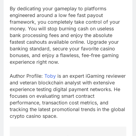
By dedicating your gameplay to platforms
engineered around a low fee fast payout
framework, you completely take control of your
money. You will stop burning cash on useless
bank processing fees and enjoy the absolute
fastest cashouts available online. Upgrade your
banking standard, secure your favorite casino
bonuses, and enjoy a flawless, fee-free gaming
experience right now.
Author Profile:
Toby
is an expert iGaming reviewer
and veteran blockchain analyst with extensive
experience testing digital payment networks. He
focuses on evaluating smart contract
performance, transaction cost metrics, and
tracking the latest promotional trends in the global
crypto casino space.