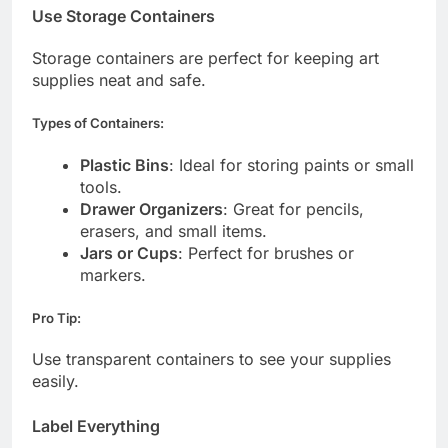
Use Storage Containers
Storage containers are perfect for keeping art
supplies neat and safe.
Types of Containers:
Plastic Bins
: Ideal for storing paints or small
tools.
Drawer Organizers
: Great for pencils,
erasers, and small items.
Jars or Cups
: Perfect for brushes or
markers.
Pro Tip:
Use transparent containers to see your supplies
easily.
Label Everything