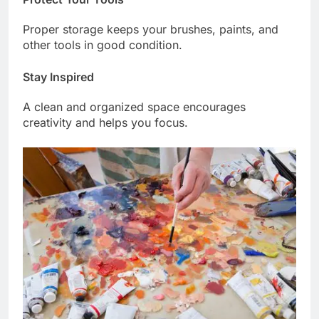
Proper storage keeps your brushes, paints, and
other tools in good condition.
Stay Inspired
A clean and organized space encourages
creativity and helps you focus.