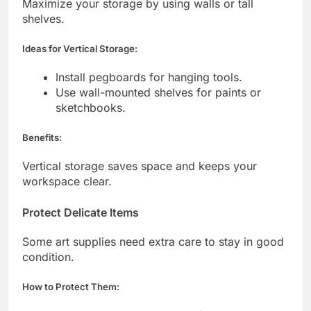
Maximize your storage by using walls or tall
shelves.
Ideas for Vertical Storage:
Install pegboards for hanging tools.
Use wall-mounted shelves for paints or
sketchbooks.
Benefits:
Vertical storage saves space and keeps your
workspace clear.
Protect Delicate Items
Some art supplies need extra care to stay in good
condition.
How to Protect Them: