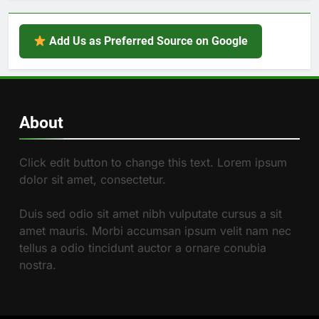
Add Us as Preferred Source on Google
About
Click edit button to change this text. Lorem ipsum
dolor sit amet, consectetur.
Duis sed odio sit amet nibh vulputate cursus a sit
amet mauris. Morbi accumsan ipsum velit nam nec
tellus a odio tincidunt auctor a ornare conubia
nostra.