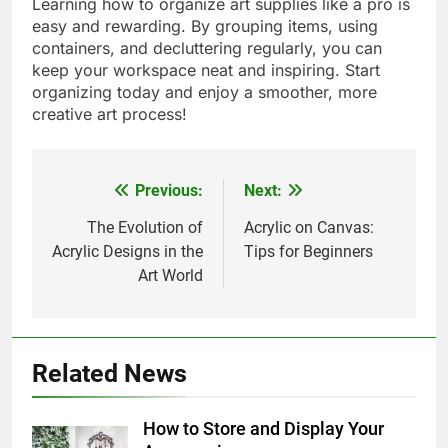
Learning how to organize art supplies like a pro is
easy and rewarding. By grouping items, using
containers, and decluttering regularly, you can
keep your workspace neat and inspiring. Start
organizing today and enjoy a smoother, more
creative art process!
Previous:
Next:
Post
navigation
The Evolution of
Acrylic on Canvas:
Acrylic Designs in the
Tips for Beginners
Art World
Related News
How to Store and Display Your