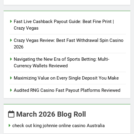
Fast Live Cashback Payout Guide: Beat Fine Print |
Crazy Vegas
Crazy Vegas Review: Best Fast Withdrawal Spin Casino
2026
Navigating the New Era of Sports Betting: Multi-
Currency Wallets Reviewed
Maximizing Value on Every Single Deposit You Make
Audited RNG Casino Fast Payout Platforms Reviewed
March 2026 Blog Roll
check out king johnnie online casino Australia