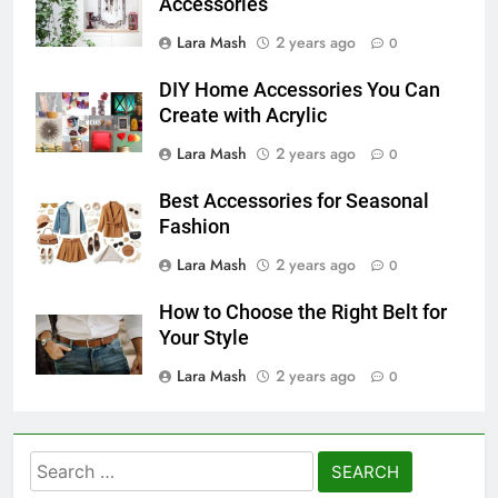
Accessories
Lara Mash
2 years ago
0
DIY Home Accessories You Can
Create with Acrylic
Lara Mash
2 years ago
0
Best Accessories for Seasonal
Fashion
Lara Mash
2 years ago
0
How to Choose the Right Belt for
Your Style
Lara Mash
2 years ago
0
Search
for: