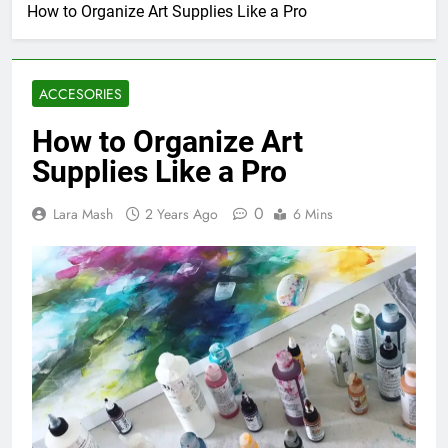
How to Organize Art Supplies Like a Pro
ACCESORIES
How to Organize Art
Supplies Like a Pro
0
Lara Mash
2 Years Ago
6 Mins