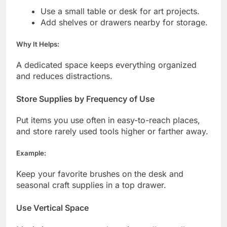
Use a small table or desk for art projects.
Add shelves or drawers nearby for storage.
Why It Helps:
A dedicated space keeps everything organized
and reduces distractions.
Store Supplies by Frequency of Use
Put items you use often in easy-to-reach places,
and store rarely used tools higher or farther away.
Example:
Keep your favorite brushes on the desk and
seasonal craft supplies in a top drawer.
Use Vertical Space