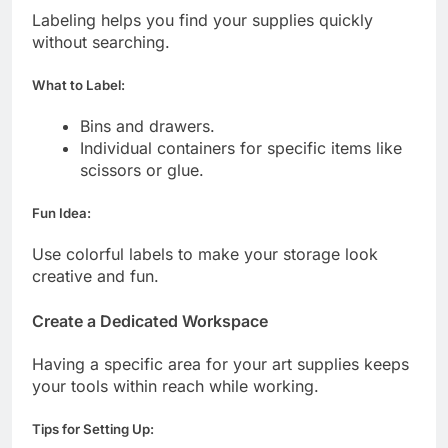
Labeling helps you find your supplies quickly
without searching.
What to Label:
Bins and drawers.
Individual containers for specific items like
scissors or glue.
Fun Idea:
Use colorful labels to make your storage look
creative and fun.
Create a Dedicated Workspace
Having a specific area for your art supplies keeps
your tools within reach while working.
Tips for Setting Up: