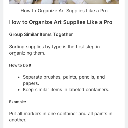
How to Organize Art Supplies Like a Pro
How to Organize Art Supplies Like a Pro
Group Similar Items Together
Sorting supplies by type is the first step in
organizing them.
How to Do It:
Separate brushes, paints, pencils, and
papers.
Keep similar items in labeled containers.
Example:
Put all markers in one container and all paints in
another.