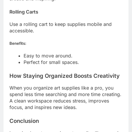
Rolling Carts
Use a rolling cart to keep supplies mobile and
accessible.
Benefits:
Easy to move around.
Perfect for small spaces.
How Staying Organized Boosts Creativity
When you organize art supplies like a pro, you
spend less time searching and more time creating.
A clean workspace reduces stress, improves
focus, and inspires new ideas.
Conclusion