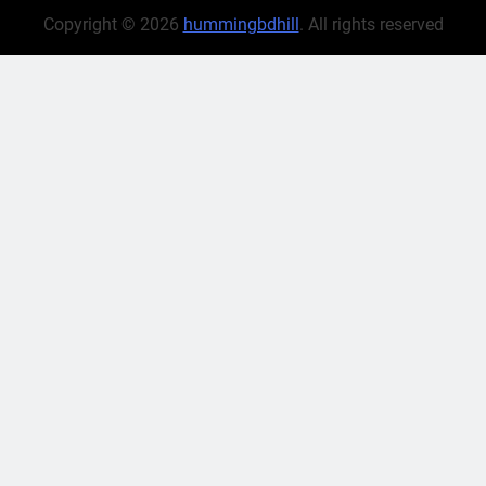
Copyright © 2026
hummingbdhill
. All rights reserved