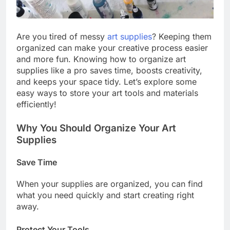
Are you tired of messy
art supplies
? Keeping them
organized can make your creative process easier
and more fun. Knowing how to organize art
supplies like a pro saves time, boosts creativity,
and keeps your space tidy. Let’s explore some
easy ways to store your art tools and materials
efficiently!
Why You Should Organize Your Art
Supplies
Save Time
When your supplies are organized, you can find
what you need quickly and start creating right
away.
Protect Your Tools