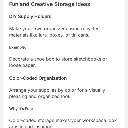
Fun and Creative Storage Ideas
DIY Supply Holders
Make your own organizers using recycled
materials like jars, boxes, or tin cans.
Example:
Decorate a shoe box to store sketchbooks or
loose paper.
Color-Coded Organization
Arrange your supplies by color for a visually
pleasing and organized look.
Why It’s Fun:
Color-coded storage makes your workspace look
artistic and inspiring.