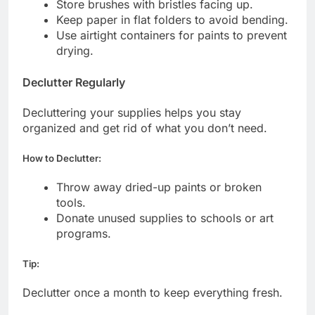
Store brushes with bristles facing up.
Keep paper in flat folders to avoid bending.
Use airtight containers for paints to prevent
drying.
Declutter Regularly
Decluttering your supplies helps you stay
organized and get rid of what you don’t need.
How to Declutter:
Throw away dried-up paints or broken
tools.
Donate unused supplies to schools or art
programs.
Tip:
Declutter once a month to keep everything fresh.