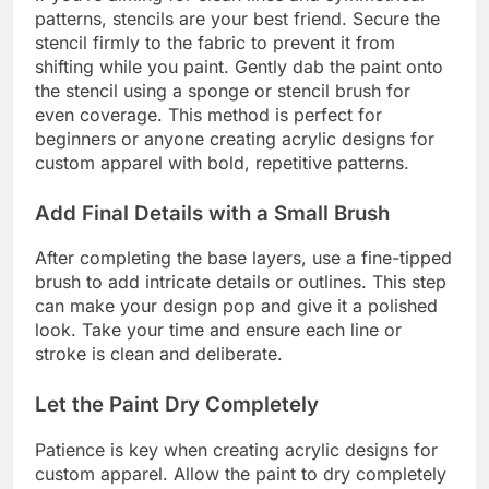
patterns, stencils are your best friend. Secure the
stencil firmly to the fabric to prevent it from
shifting while you paint. Gently dab the paint onto
the stencil using a sponge or stencil brush for
even coverage. This method is perfect for
beginners or anyone creating acrylic designs for
custom apparel with bold, repetitive patterns.
Add Final Details with a Small Brush
After completing the base layers, use a fine-tipped
brush to add intricate details or outlines. This step
can make your design pop and give it a polished
look. Take your time and ensure each line or
stroke is clean and deliberate.
Let the Paint Dry Completely
Patience is key when creating acrylic designs for
custom apparel. Allow the paint to dry completely