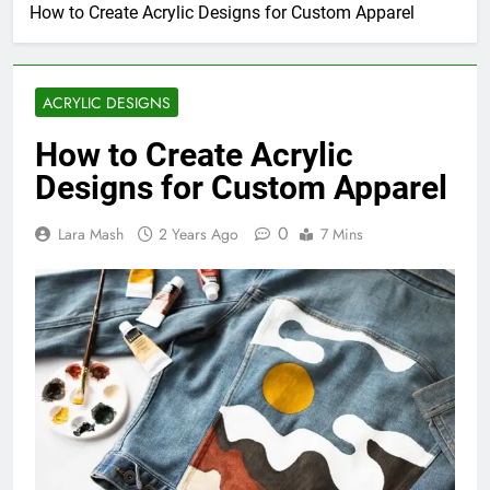
How to Create Acrylic Designs for Custom Apparel
ACRYLIC DESIGNS
How to Create Acrylic
Designs for Custom Apparel
0
Lara Mash
2 Years Ago
7 Mins