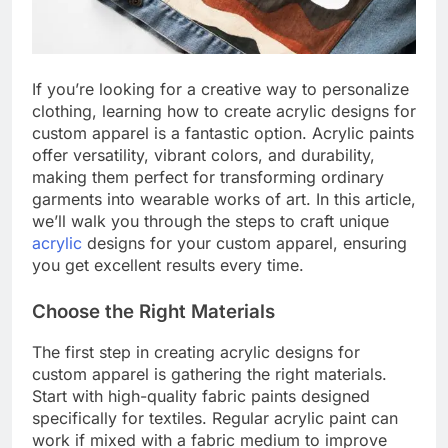
If you’re looking for a creative way to personalize
clothing, learning how to create acrylic designs for
custom apparel is a fantastic option. Acrylic paints
offer versatility, vibrant colors, and durability,
making them perfect for transforming ordinary
garments into wearable works of art. In this article,
we’ll walk you through the steps to craft unique
acrylic
designs for your custom apparel, ensuring
you get excellent results every time.
Choose the Right Materials
The first step in creating acrylic designs for
custom apparel is gathering the right materials.
Start with high-quality fabric paints designed
specifically for textiles. Regular acrylic paint can
work if mixed with a fabric medium to improve