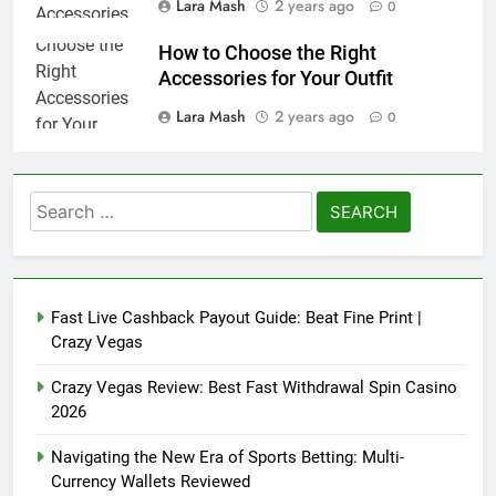
Lara Mash
2 years ago
0
How to Choose the Right
Accessories for Your Outfit
Lara Mash
2 years ago
0
Search
for:
Fast Live Cashback Payout Guide: Beat Fine Print |
Crazy Vegas
Crazy Vegas Review: Best Fast Withdrawal Spin Casino
2026
Navigating the New Era of Sports Betting: Multi-
Currency Wallets Reviewed