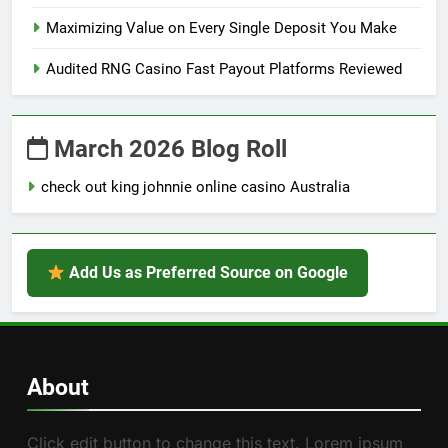
Maximizing Value on Every Single Deposit You Make
Audited RNG Casino Fast Payout Platforms Reviewed
March 2026 Blog Roll
check out king johnnie online casino Australia
Add Us as Preferred Source on Google
About
Click edit button to change this text. Lorem ipsum