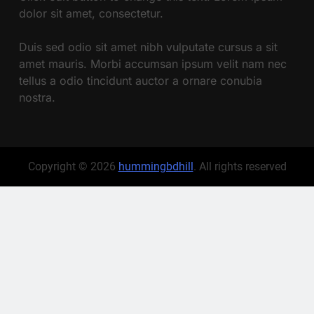
dolor sit amet, consectetur.
Duis sed odio sit amet nibh vulputate cursus a sit
amet mauris. Morbi accumsan ipsum velit nam nec
tellus a odio tincidunt auctor a ornare conubia
nostra.
Copyright © 2026
hummingbdhill
. All rights reserved