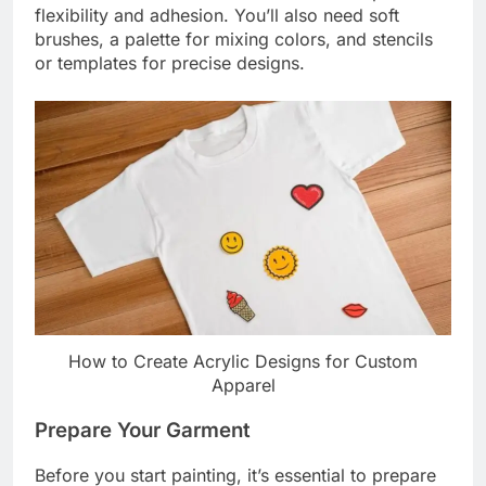
flexibility and adhesion. You’ll also need soft
brushes, a palette for mixing colors, and stencils
or templates for precise designs.
How to Create Acrylic Designs for Custom
Apparel
Prepare Your Garment
Before you start painting, it’s essential to prepare