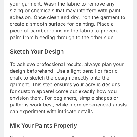
your garment. Wash the fabric to remove any
sizing or chemicals that may interfere with paint
adhesion. Once clean and dry, iron the garment to
create a smooth surface for painting. Place a
piece of cardboard inside the fabric to prevent
paint from bleeding through to the other side.
Sketch Your Design
To achieve professional results, always plan your
design beforehand. Use a light pencil or fabric
chalk to sketch the design directly onto the
garment. This step ensures your acrylic designs
for custom apparel come out exactly how you
envision them. For beginners, simple shapes or
patterns work best, while more experienced artists
can experiment with intricate details.
Mix Your Paints Properly