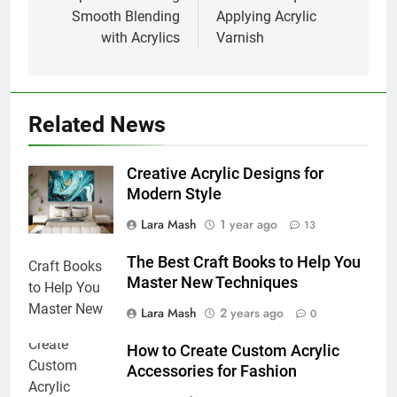
Smooth Blending
Applying Acrylic
with Acrylics
Varnish
Related News
Creative Acrylic Designs for
Modern Style
Lara Mash
1 year ago
13
The Best Craft Books to Help You
Master New Techniques
Lara Mash
2 years ago
0
How to Create Custom Acrylic
Accessories for Fashion