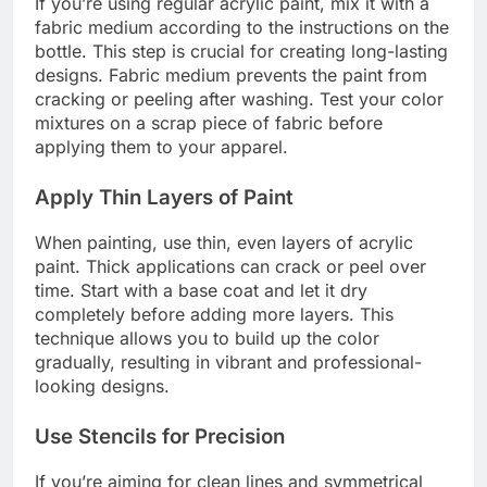
If you’re using regular acrylic paint, mix it with a
fabric medium according to the instructions on the
bottle. This step is crucial for creating long-lasting
designs. Fabric medium prevents the paint from
cracking or peeling after washing. Test your color
mixtures on a scrap piece of fabric before
applying them to your apparel.
Apply Thin Layers of Paint
When painting, use thin, even layers of acrylic
paint. Thick applications can crack or peel over
time. Start with a base coat and let it dry
completely before adding more layers. This
technique allows you to build up the color
gradually, resulting in vibrant and professional-
looking designs.
Use Stencils for Precision
If you’re aiming for clean lines and symmetrical