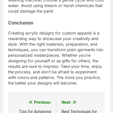
water. Avoid using bleach or harsh chemicals that
could damage the paint.
Conclusion
Creating acrylic designs for custom apparel is a
rewarding way to showcase your creativity and
style. With the right materials, preparation, and
techniques, you can transform plain garments into
personalized masterpieces. Whether you’re
designing for yourself or as gifts for others, the
results are sure to impress. Take your time, enjoy
the process, and don’t be afraid to experiment
with colors and patterns. The more you practice,
the better your designs will become.
Previous:
Next:
Post
navigation
Tips for Achieving
Best Techniques for