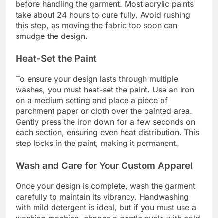
before handling the garment. Most acrylic paints
take about 24 hours to cure fully. Avoid rushing
this step, as moving the fabric too soon can
smudge the design.
Heat-Set the Paint
To ensure your design lasts through multiple
washes, you must heat-set the paint. Use an iron
on a medium setting and place a piece of
parchment paper or cloth over the painted area.
Gently press the iron down for a few seconds on
each section, ensuring even heat distribution. This
step locks in the paint, making it permanent.
Wash and Care for Your Custom Apparel
Once your design is complete, wash the garment
carefully to maintain its vibrancy. Handwashing
with mild detergent is ideal, but if you must use a
washing machine, choose a gentle cycle with cold